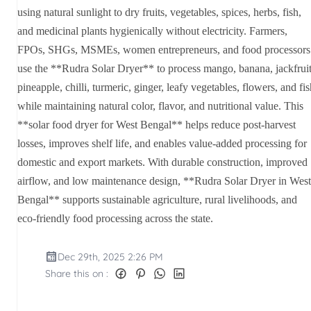
using natural sunlight to dry fruits, vegetables, spices, herbs, fish,
and medicinal plants hygienically without electricity. Farmers,
FPOs, SHGs, MSMEs, women entrepreneurs, and food processors
use the **Rudra Solar Dryer** to process mango, banana, jackfruit
pineapple, chilli, turmeric, ginger, leafy vegetables, flowers, and fi
while maintaining natural color, flavor, and nutritional value. This
**solar food dryer for West Bengal** helps reduce post-harvest
losses, improves shelf life, and enables value-added processing for
domestic and export markets. With durable construction, improved
airflow, and low maintenance design, **Rudra Solar Dryer in West
Bengal** supports sustainable agriculture, rural livelihoods, and
eco-friendly food processing across the state.
Dec 29th, 2025 2:26 PM
Share this on :