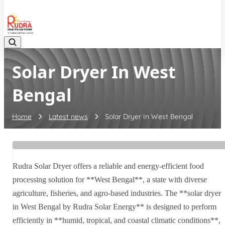
08048042070
Solar Dryer In West
Bengal
Home
Latest news
Solar Dryer In West Bengal
Rudra Solar Dryer offers a reliable and energy-efficient food
processing solution for **West Bengal**, a state with diverse
agriculture, fisheries, and agro-based industries. The **solar dryer
in West Bengal by Rudra Solar Energy** is designed to perform
efficiently in **humid, tropical, and coastal climatic conditions**,