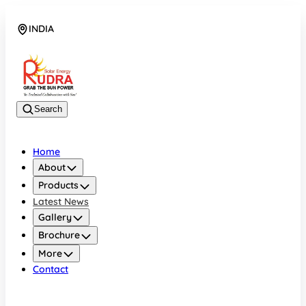
INDIA
08048042070
Search
Home
About
Products
Latest News
Gallery
Brochure
More
Contact
INDIA