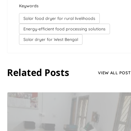
Keywords
Solar food dryer for rural livelihoods
Energy-efficient food processing solutions
Solar dryer for West Bengal
Related Posts
VIEW ALL POST