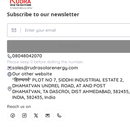
Subscribe to our newsletter
SUBSCRIBE
08048042070
Please keep 0 before dialling the number.
sales@rudrasolarenergy.com
Our other website
"हिरण्यगर्भ" PLOT NO 7, SIDDHI INDUSTRIAL ESTATE 2,
DHAMATVAN UNDREL ROAD, AT AND POST
DHAMATVAN, TA DASCROI, DIST AHMEDABAD, 382435,
INDIA, 382435, India
Reach us on