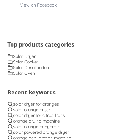
View on Facebook
Top products categories
Solar Dryer
Solar Cooker
Solar Desalination
Solar Oven
Recent keywords
solar dryer for oranges
solar orange dryer
solar dryer for citrus fruits
orange drying machine
solar orange dehydrator
solar powered orange dryer
orange dehydration machine