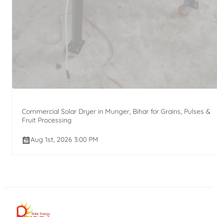
Commercial Solar Dryer in Munger, Bihar for Grains, Pulses &
Fruit Processing
Aug 1st, 2026 3:00 PM