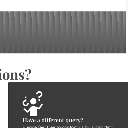
ions?
Have a different query?
Please feel free to contact us by submitting