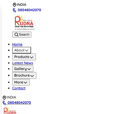
INDIA
08048042070
Search
Home
About
Products
Latest News
Gallery
Brochure
More
Contact
INDIA
08048042070