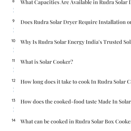
8
What Capacities Are Available in Rudra Solar 
9
Does Rudra Solar Dryer Require Installation 
10
Why Is Rudra Solar Energy India's Trusted So
11
What is Solar Cooker?
12
How long does it take to cook In Rudra Solar 
13
How does the cooked-food taste Made In Sola
14
What can be cooked in Rudra Solar Box Cooke