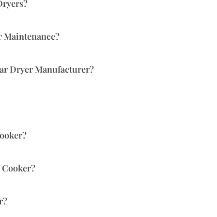
Dryers?
or Maintenance?
lar Dryer Manufacturer?
Cooker?
r Cooker?
r?