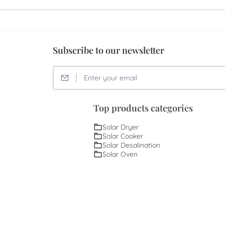
Subscribe to our newsletter
Top products categories
Solar Dryer
Solar Cooker
Solar Desalination
Solar Oven