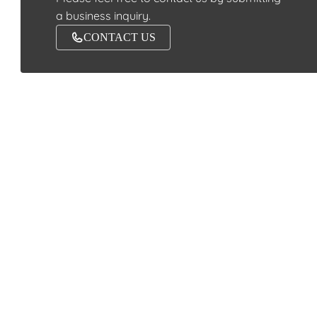
a business inquiry.
CONTACT US