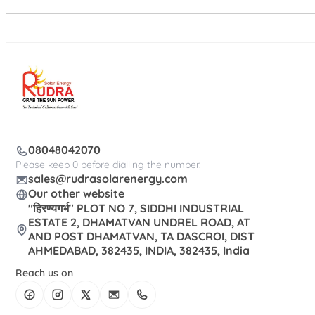
08048042070
Please keep 0 before dialling the number.
sales@rudrasolarenergy.com
Our other website
"हिरण्यगर्भ" PLOT NO 7, SIDDHI INDUSTRIAL
ESTATE 2, DHAMATVAN UNDREL ROAD, AT
AND POST DHAMATVAN, TA DASCROI, DIST
AHMEDABAD, 382435, INDIA, 382435, India
Reach us on