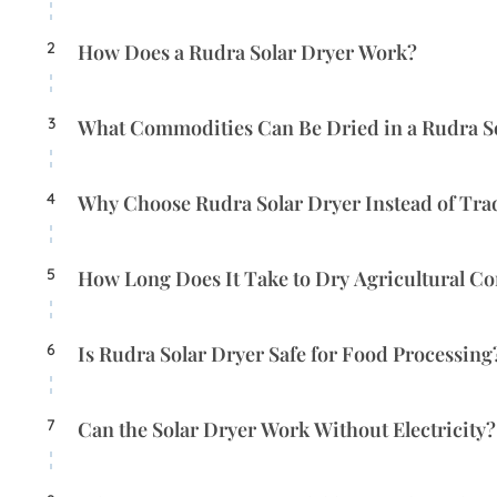
2
How Does a Rudra Solar Dryer Work?
3
What Commodities Can Be Dried in a Rudra S
4
Why Choose Rudra Solar Dryer Instead of Tra
5
How Long Does It Take to Dry Agricultural C
6
Is Rudra Solar Dryer Safe for Food Processing
7
Can the Solar Dryer Work Without Electricity?