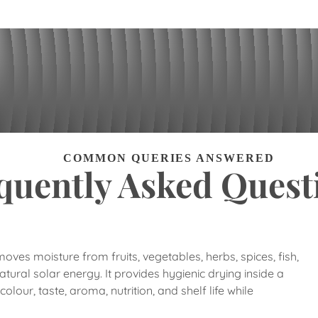
COMMON QUERIES ANSWERED
quently Asked Quest
ves moisture from fruits, vegetables, herbs, spices, fish,
tural solar energy. It provides hygienic drying inside a
lour, taste, aroma, nutrition, and shelf life while