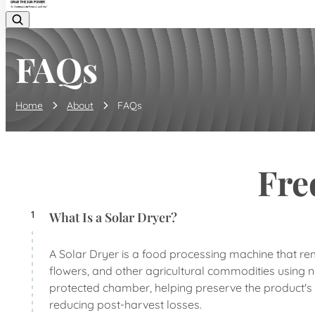
FAQs
Home
About
FAQs
Fre
1
What Is a Solar Dryer?
A Solar Dryer is a food processing machine that remo
flowers, and other agricultural commodities using na
protected chamber, helping preserve the product's co
reducing post-harvest losses.