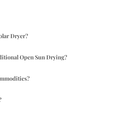
olar Dryer?
ditional Open Sun Drying?
ommodities?
?