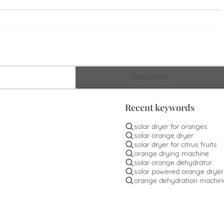
SUBSCRIBE
Recent keywords
solar dryer for oranges
solar orange dryer
solar dryer for citrus fruits
orange drying machine
solar orange dehydrator
solar powered orange dryer
orange dehydration machin