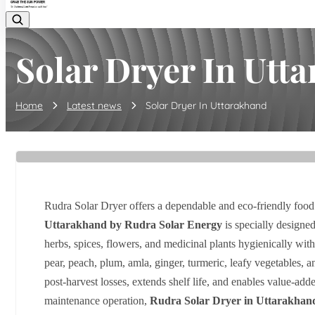
Solar Dryer In Utt
Home
Latest news
Solar Dryer In Uttarakhand
Rudra Solar Dryer offers a dependable and eco-friendly food
Uttarakhand by Rudra Solar Energy
is specially designed
herbs, spices, flowers, and medicinal plants hygienically w
pear, peach, plum, amla, ginger, turmeric, leafy vegetables, 
post-harvest losses, extends shelf life, and enables value-add
maintenance operation,
Rudra Solar Dryer in Uttarakhan