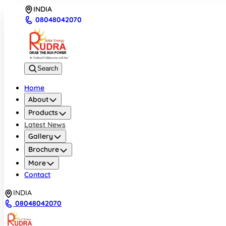
INDIA
08048042070
Search
Home
About
Products
Latest News
Gallery
Brochure
More
Contact
INDIA
08048042070