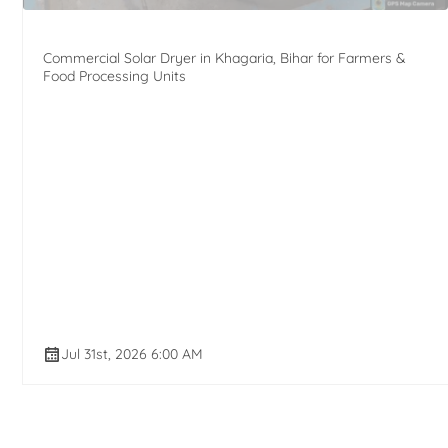
Commercial Solar Dryer in Khagaria, Bihar for Farmers &
Food Processing Units
Jul 31st, 2026 6:00 AM