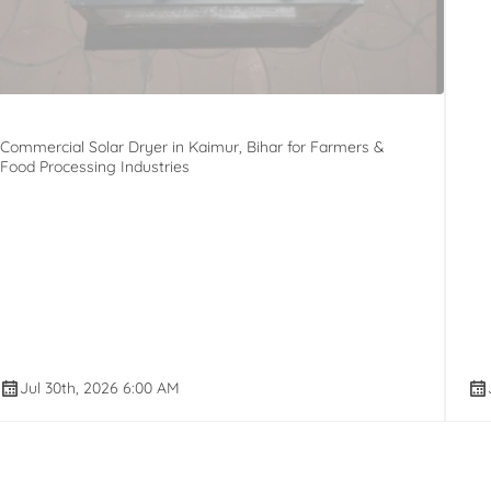
Commercial Solar Dryer in Kaimur, Bihar for Farmers &
Food Processing Industries
Jul 30th, 2026 6:00 AM