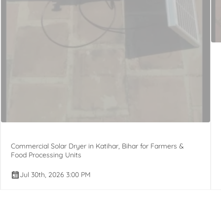
Commercial Solar Dryer in Katihar, Bihar for Farmers &
Food Processing Units
Jul 30th, 2026 3:00 PM