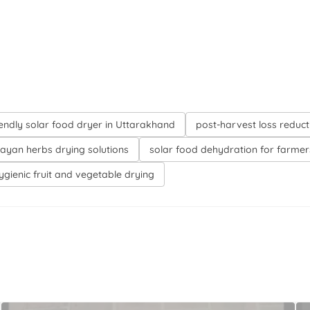
iendly solar food dryer in Uttarakhand
post-harvest loss reduct
ayan herbs drying solutions
solar food dehydration for farmer
ygienic fruit and vegetable drying