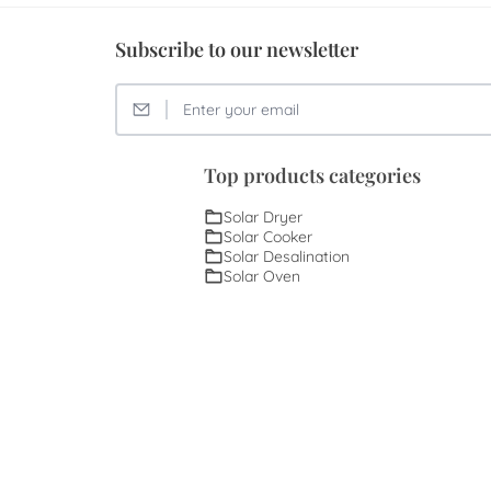
Subscribe to our newsletter
Top products categories
Solar Dryer
Solar Cooker
Solar Desalination
Solar Oven