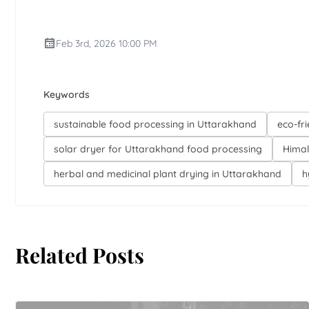
Feb 3rd, 2026 10:00 PM
Keywords
sustainable food processing in Uttarakhand
eco-fr
solar dryer for Uttarakhand food processing
Himal
herbal and medicinal plant drying in Uttarakhand
h
Related Posts