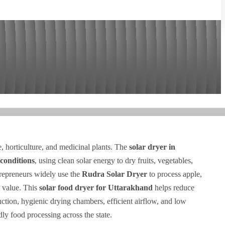
re, horticulture, and medicinal plants. The
solar dryer in
conditions
, using clean solar energy to dry fruits, vegetables,
trepreneurs widely use the
Rudra Solar Dryer
to process apple,
l value. This
solar food dryer for Uttarakhand
helps reduce
ruction, hygienic drying chambers, efficient airflow, and low
dly food processing across the state.