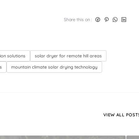
Share this on :
ion solutions
solar dryer for remote hill areas
s
mountain climate solar drying technology
VIEW ALL POST