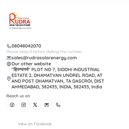
08048042070
Please keep 0 before dialling the number.
sales@rudrasolarenergy.com
Our other website
"हिरण्यगर्भ" PLOT NO 7, SIDDHI INDUSTRIAL
ESTATE 2, DHAMATVAN UNDREL ROAD, AT
AND POST DHAMATVAN, TA DASCROI, DIST
AHMEDABAD, 382435, INDIA, 382435, India
Reach us on
View on Facebook