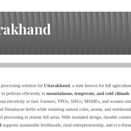
arakhand
 processing solution for
Uttarakhand
, a state known for hill agricultu
 to perform efficiently in
mountainous, temperate, and cold climatic 
ithout electricity or fuel. Farmers, FPOs, SHGs, MSMEs, and women en
and Himalayan herbs while retaining natural color, aroma, and nutritiona
ed processing in remote hill areas. With insulated design, durable const
d
supports sustainable livelihoods, rural entrepreneurship, and eco-frien