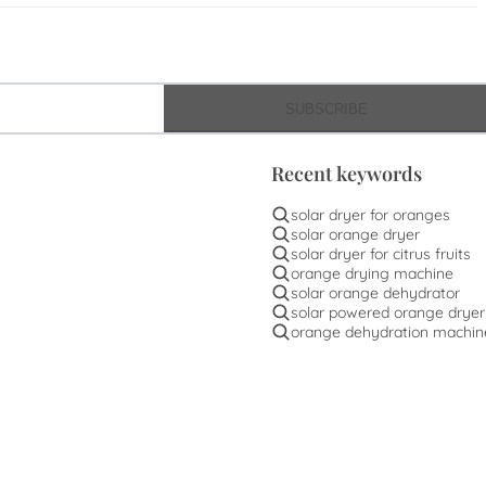
SUBSCRIBE
Recent keywords
solar dryer for oranges
solar orange dryer
solar dryer for citrus fruits
orange drying machine
solar orange dehydrator
solar powered orange dryer
orange dehydration machin