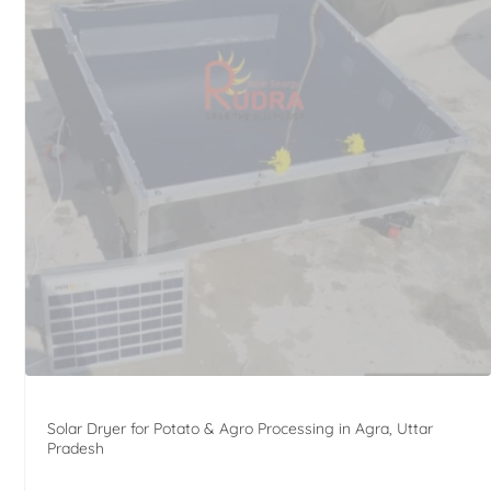
Solar Dryer for Potato & Agro Processing in Agra, Uttar
Pradesh