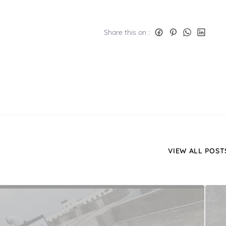
Share this on :
VIEW ALL POST