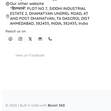
Our other website
"हिरण्यगर्भ" PLOT NO 7, SIDDHI INDUSTRIAL
ESTATE 2, DHAMATVAN UNDREL ROAD, AT
AND POST DHAMATVAN, TA DASCROI, DIST
AHMEDABAD, 382435, INDIA, 382435, India
Reach us on
View on Facebook
© 2026 | Built in India with
Boost 360