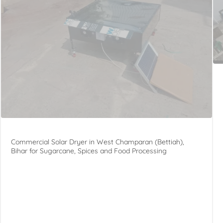
Commercial Solar Dryer in West Champaran (Bettiah),
Bihar for Sugarcane, Spices and Food Processing