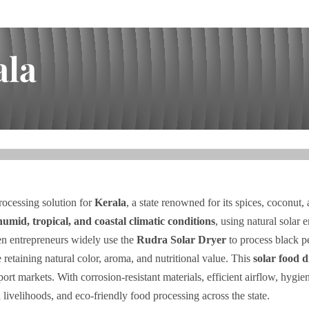
ala
rocessing solution for
Kerala
, a state renowned for its spices, coconut,
humid, tropical, and coastal climatic conditions
, using natural solar 
 entrepreneurs widely use the
Rudra Solar Dryer
to process black p
 retaining natural color, aroma, and nutritional value. This
solar food 
port markets. With corrosion-resistant materials, efficient airflow, hy
l livelihoods, and eco-friendly food processing across the state.