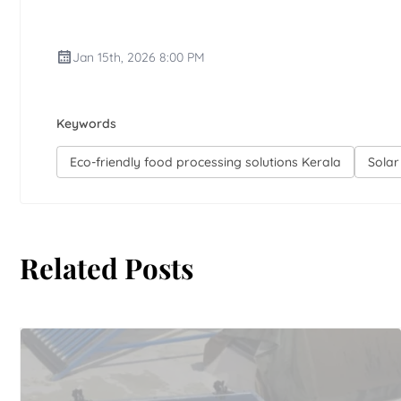
Jan 15th, 2026 8:00 PM
Keywords
Eco-friendly food processing solutions Kerala
Solar
Related Posts