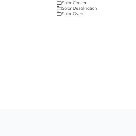
Solar Cooker
Solar Desalination
Solar Oven