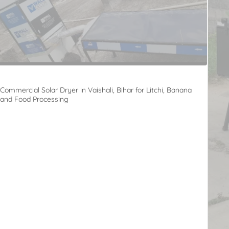
Commercial Solar Dryer in Vaishali, Bihar for Litchi, Banana
and Food Processing