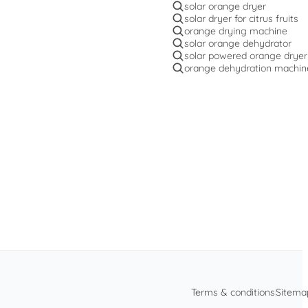
solar orange dryer
solar dryer for citrus fruits
orange drying machine
solar orange dehydrator
solar powered orange dryer
orange dehydration machin
Terms & conditions
Sitema