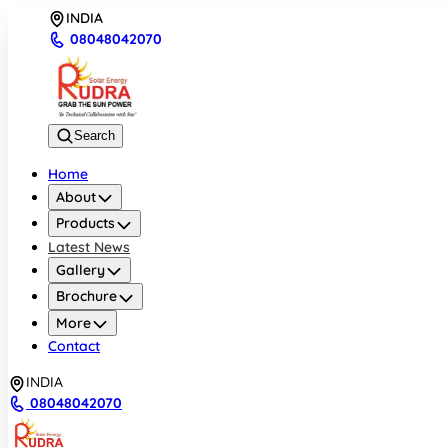
INDIA
08048042070
Search
Home
About
Products
Latest News
Gallery
Brochure
More
Contact
INDIA
08048042070