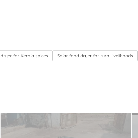
 dryer for Kerala spices
Solar food dryer for rural livelihoods