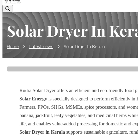
Solar Dryer In Ker
Home
Latest news
Solar Dryer In Kerala
Rudra Solar Dryer offers an efficient and eco-friendly food p
Solar Energy
is specially designed to perform efficiently in
Farmers, FPOs, SHGs, MSMEs, spice processors, and women
banana, jackfruit, leafy vegetables, and medicinal herbs while
life, and enables value-added processing for domestic and ex
Solar Dryer in Kerala
supports sustainable agriculture, rura