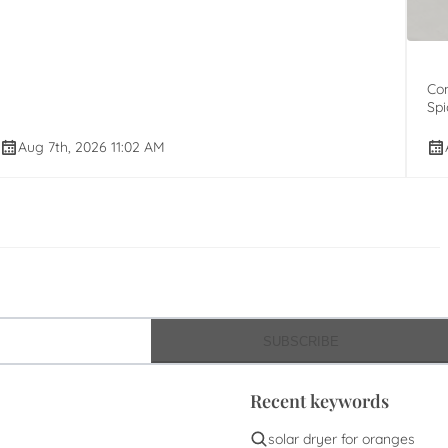
Com
Spi
Aug 7th, 2026 11:02 AM
SUBSCRIBE
Recent keywords
solar dryer for oranges