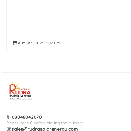
Aug 8th, 2026 3:02 PM
08048042070
Please keep 0 before dialling the number.
sales@rudrasolarenergy.com