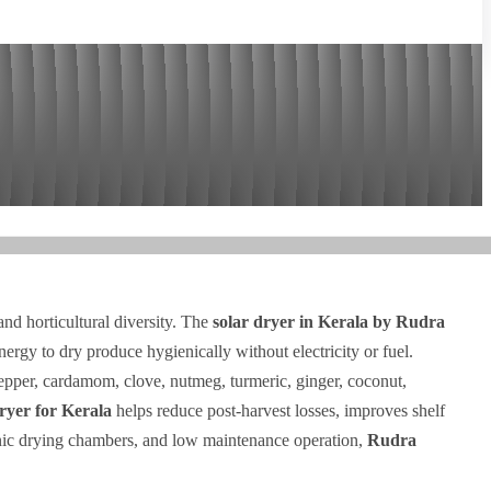
 and horticultural diversity. The
solar dryer in Kerala by Rudra
energy to dry produce hygienically without electricity or fuel.
epper, cardamom, clove, nutmeg, turmeric, ginger, coconut,
dryer for Kerala
helps reduce post-harvest losses, improves shelf
gienic drying chambers, and low maintenance operation,
Rudra