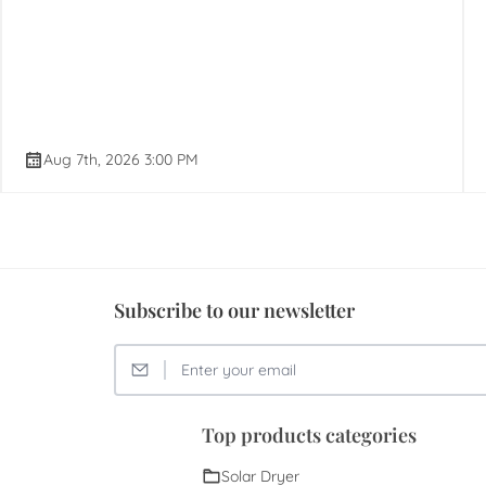
Aug 7th, 2026 3:00 PM
Subscribe to our newsletter
Top products categories
Solar Dryer