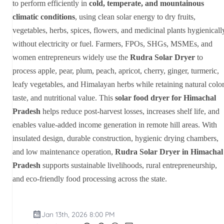
to perform efficiently in
cold, temperate, and mountainous
climatic conditions
, using clean solar energy to dry fruits,
vegetables, herbs, spices, flowers, and medicinal plants hygienicall
without electricity or fuel. Farmers, FPOs, SHGs, MSMEs, and
women entrepreneurs widely use the
Rudra Solar Dryer
to
process apple, pear, plum, peach, apricot, cherry, ginger, turmeric,
leafy vegetables, and Himalayan herbs while retaining natural color
taste, and nutritional value. This
solar food dryer for Himachal
Pradesh
helps reduce post-harvest losses, increases shelf life, and
enables value-added income generation in remote hill areas. With
insulated design, durable construction, hygienic drying chambers,
and low maintenance operation,
Rudra Solar Dryer in Himachal
Pradesh
supports sustainable livelihoods, rural entrepreneurship,
and eco-friendly food processing across the state.
Jan 13th, 2026 8:00 PM