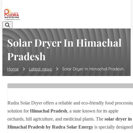
08048042070
Solar Dryer In Himachal
Pradesh
Home
Latest news
Solar Dryer In Himachal Pradesh
Rudra Solar Dryer offers a reliable and eco-friendly food processin
solution for
Himachal Pradesh
, a state known for its apple
orchards, hill agriculture, and medicinal plants. The
solar dryer in
Himachal Pradesh by Rudra Solar Energy
is specially designed