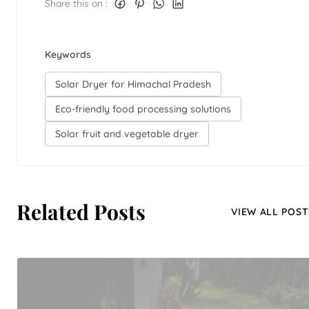
Share this on :
Keywords
Solar Dryer for Himachal Pradesh
Eco-friendly food processing solutions
Solar fruit and vegetable dryer
Related Posts
VIEW ALL POST