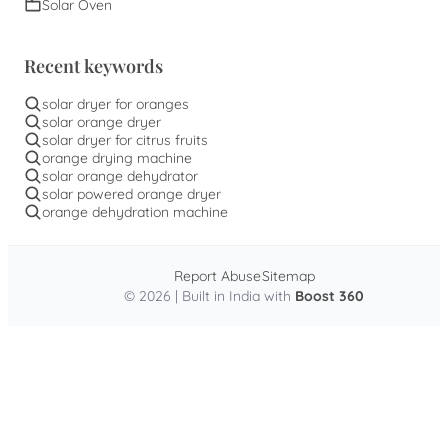
Solar Oven
Recent keywords
solar dryer for oranges
solar orange dryer
solar dryer for citrus fruits
orange drying machine
solar orange dehydrator
solar powered orange dryer
orange dehydration machine
Report Abuse
Sitemap
© 2026 | Built in India with
Boost 360