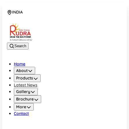
INDIA
08048042070
Search
Home
About
Products
Latest News
Gallery
Brochure
More
Contact
INDIA