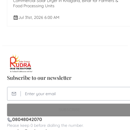
Commercial Solar Dryer in Khagaria, Bihar for Farmers &
Food Processing Units
Jul 31st, 2026 6:00 AM
Subscribe to our newsletter
SUBSCRIBE
08048042070
Please keep 0 before dialling the number.