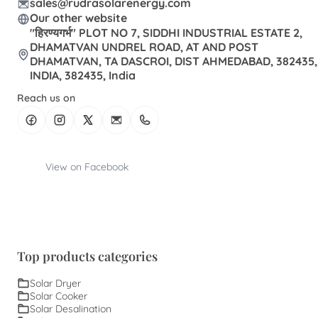
sales@rudrasolarenergy.com
Our other website
"हिरण्यगर्भ" PLOT NO 7, SIDDHI INDUSTRIAL ESTATE 2,
DHAMATVAN UNDREL ROAD, AT AND POST
DHAMATVAN, TA DASCROI, DIST AHMEDABAD, 382435,
INDIA, 382435, India
Reach us on
View on Facebook
Top products categories
Solar Dryer
Solar Cooker
Solar Desalination