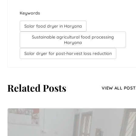
Keywords
Solar food dryer in Haryana
Sustainable agricultural food processing
Haryana
Solar dryer for post-harvest loss reduction
Related Posts
VIEW ALL POST