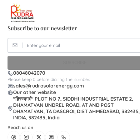
Subscribe to our newsletter
SUBSCRIBE
08048042070
Please keep 0 before dialling the number.
sales@rudrasolarenergy.com
Our other website
"हिरण्यगर्भ" PLOT NO 7, SIDDHI INDUSTRIAL ESTATE 2,
DHAMATVAN UNDREL ROAD, AT AND POST
DHAMATVAN, TA DASCROI, DIST AHMEDABAD, 382435,
INDIA, 382435, India
Reach us on