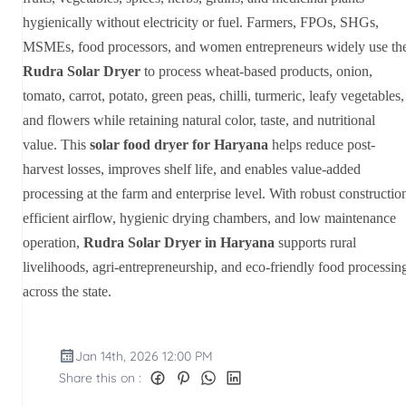
hygienically without electricity or fuel. Farmers, FPOs, SHGs,
MSMEs, food processors, and women entrepreneurs widely use th
Rudra Solar Dryer
to process wheat-based products, onion,
tomato, carrot, potato, green peas, chilli, turmeric, leafy vegetables,
and flowers while retaining natural color, taste, and nutritional
value. This
solar food dryer for Haryana
helps reduce post-
harvest losses, improves shelf life, and enables value-added
processing at the farm and enterprise level. With robust constructio
efficient airflow, hygienic drying chambers, and low maintenance
operation,
Rudra Solar Dryer in Haryana
supports rural
livelihoods, agri-entrepreneurship, and eco-friendly food processin
across the state.
Jan 14th, 2026 12:00 PM
Share this on :