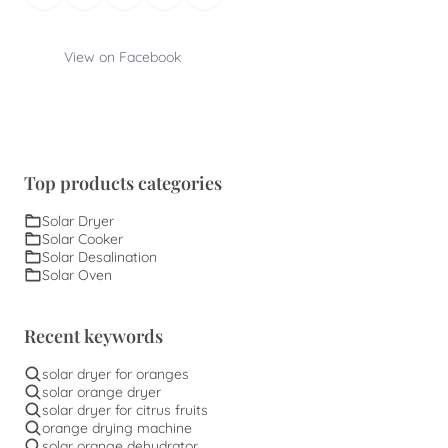
View on Facebook
Top products categories
Solar Dryer
Solar Cooker
Solar Desalination
Solar Oven
Recent keywords
solar dryer for oranges
solar orange dryer
solar dryer for citrus fruits
orange drying machine
solar orange dehydrator