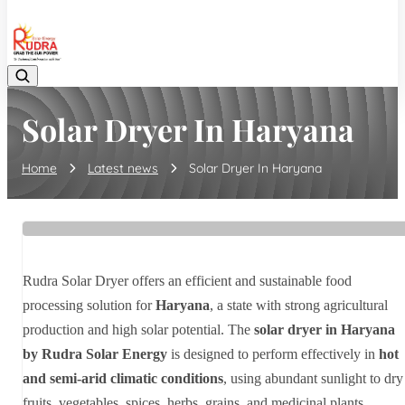
08048042070
Solar Dryer In Haryana
Home
Latest news
Solar Dryer In Haryana
Rudra Solar Dryer offers an efficient and sustainable food
processing solution for
Haryana
, a state with strong agricultural
production and high solar potential. The
solar dryer in Haryana
by Rudra Solar Energy
is designed to perform effectively in
hot
and semi-arid climatic conditions
, using abundant sunlight to dry
fruits, vegetables, spices, herbs, grains, and medicinal plants