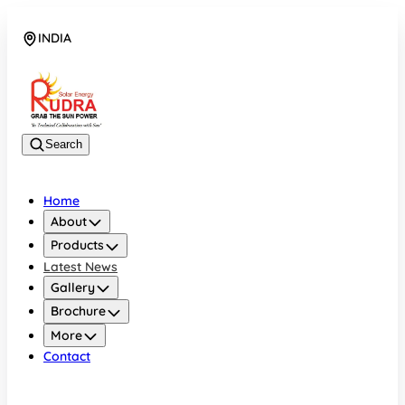
INDIA
08048042070
Search
Home
About
Products
Latest News
Gallery
Brochure
More
Contact
INDIA