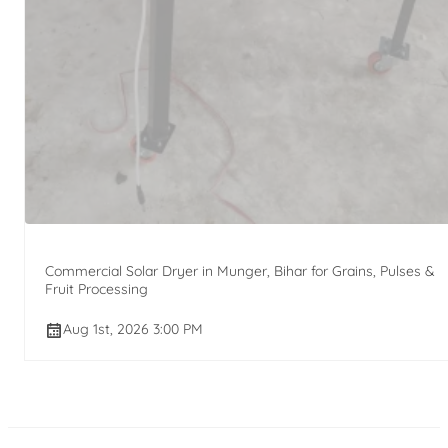
Commercial Solar Dryer in Munger, Bihar for Grains, Pulses &
Fruit Processing
Aug 1st, 2026 3:00 PM