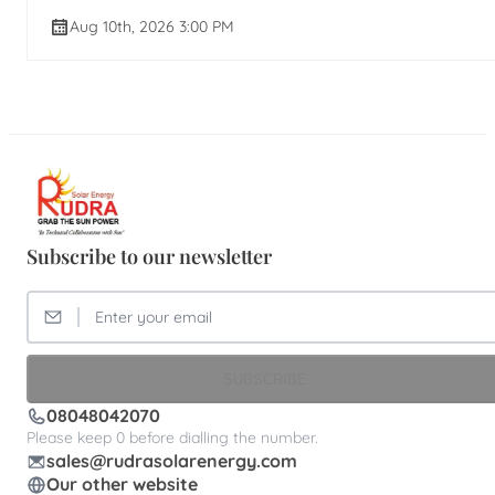
Aug 10th, 2026 3:00 PM
Subscribe to our newsletter
SUBSCRIBE
08048042070
Please keep 0 before dialling the number.
sales@rudrasolarenergy.com
Our other website