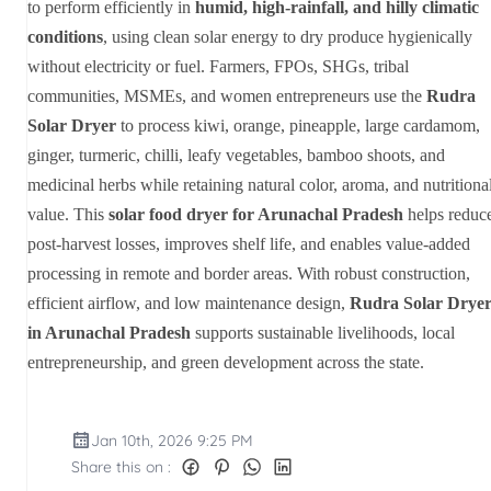
to perform efficiently in
humid, high-rainfall, and hilly climatic
conditions
, using clean solar energy to dry produce hygienically
without electricity or fuel. Farmers, FPOs, SHGs, tribal
communities, MSMEs, and women entrepreneurs use the
Rudra
Solar Dryer
to process kiwi, orange, pineapple, large cardamom,
ginger, turmeric, chilli, leafy vegetables, bamboo shoots, and
medicinal herbs while retaining natural color, aroma, and nutritiona
value. This
solar food dryer for Arunachal Pradesh
helps reduc
post-harvest losses, improves shelf life, and enables value-added
processing in remote and border areas. With robust construction,
efficient airflow, and low maintenance design,
Rudra Solar Drye
in Arunachal Pradesh
supports sustainable livelihoods, local
entrepreneurship, and green development across the state.
Jan 10th, 2026 9:25 PM
Share this on :