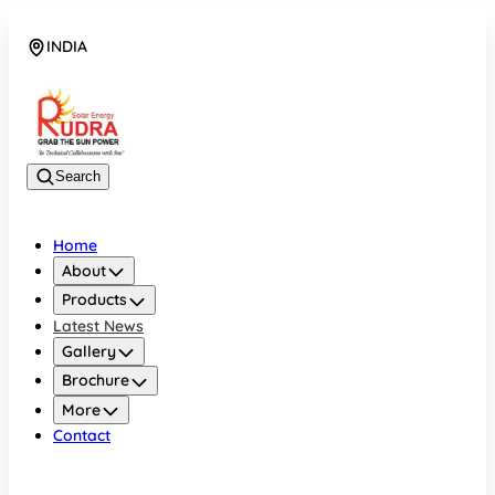
INDIA
08048042070
Search
Home
About
Products
Latest News
Gallery
Brochure
More
Contact
INDIA