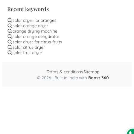
Recent keywords
solar dryer for oranges
solar orange dryer
orange drying machine
solar orange dehydrator
solar dryer for citrus fruits
solar citrus dryer
solar fruit dryer
Terms & conditions
Sitemap
© 2026 | Built in India with
Boost 360