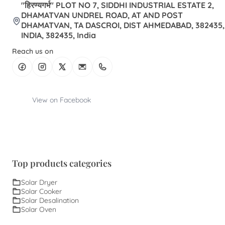
"हिरण्यगर्भ" PLOT NO 7, SIDDHI INDUSTRIAL ESTATE 2,
DHAMATVAN UNDREL ROAD, AT AND POST
DHAMATVAN, TA DASCROI, DIST AHMEDABAD, 382435,
INDIA, 382435, India
Reach us on
View on Facebook
Top products categories
Solar Dryer
Solar Cooker
Solar Desalination
Solar Oven