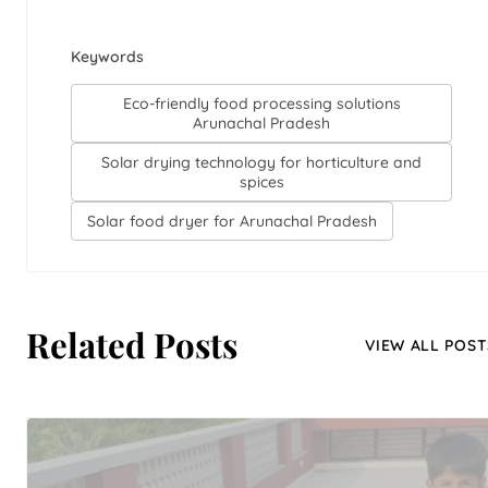
Keywords
Eco-friendly food processing solutions
Arunachal Pradesh
Solar drying technology for horticulture and
spices
Solar food dryer for Arunachal Pradesh
Related Posts
VIEW ALL POST