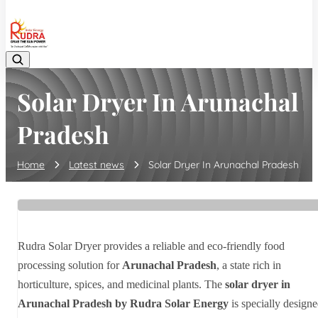
08048042070
Solar Dryer In Arunachal
Pradesh
Home
Latest news
Solar Dryer In Arunachal Pradesh
Rudra Solar Dryer provides a reliable and eco-friendly food
processing solution for
Arunachal Pradesh
, a state rich in
horticulture, spices, and medicinal plants. The
solar dryer in
Arunachal Pradesh by Rudra Solar Energy
is specially design