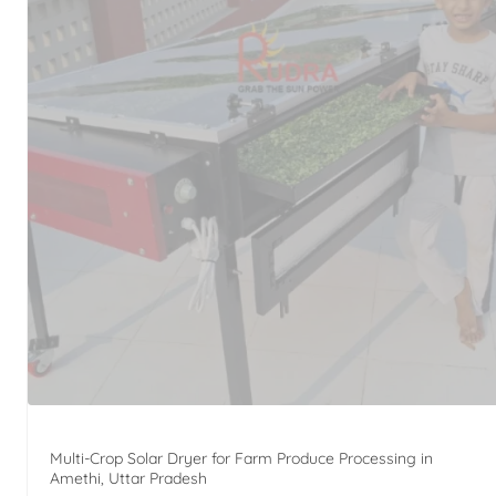
Multi-Crop Solar Dryer for Farm Produce Processing in
Amethi, Uttar Pradesh