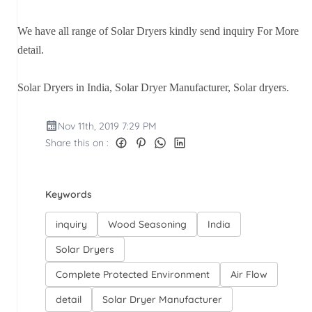
We have all range of Solar Dryers kindly send inquiry For More
detail.
Solar Dryers in India, Solar Dryer Manufacturer, Solar dryers.
Nov 11th, 2019 7:29 PM
Share this on :
Keywords
inquiry
Wood Seasoning
India
Solar Dryers
Complete Protected Environment
Air Flow
detail
Solar Dryer Manufacturer