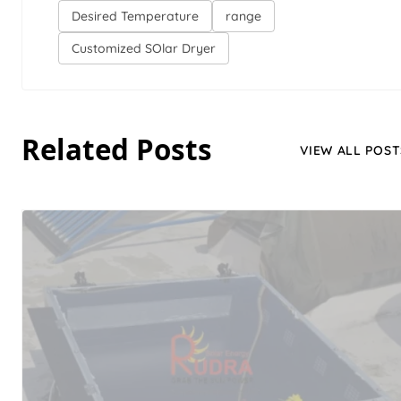
Desired Temperature
range
Customized SOlar Dryer
Related Posts
VIEW ALL POST