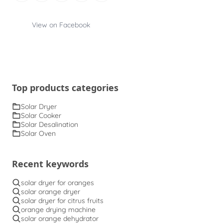
View on Facebook
Top products categories
Solar Dryer
Solar Cooker
Solar Desalination
Solar Oven
Recent keywords
solar dryer for oranges
solar orange dryer
solar dryer for citrus fruits
orange drying machine
solar orange dehydrator