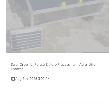
Solar Dryer for Potato & Agro Processing in Agra, Uttar
Pradesh
Aug 8th, 2026 3:02 PM