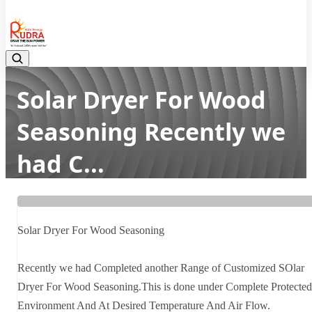
08048042070
Solar Dryer For Wood
Seasoning Recently we
had C...
Home
Latest news
Solar Dryer For Wood Seasoning Recently we had C...
Solar Dryer For Wood Seasoning
Recently we had Completed another Range of Customized SOlar
Dryer For Wood Seasoning.This is done under Complete Protected
Environment And At Desired Temperature And Air Flow.