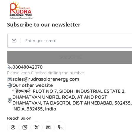
Subscribe to our newsletter
SUBSCRIBE
08048042070
Please keep 0 before dialling the number.
sales@rudrasolarenergy.com
Our other website
"हिरण्यगर्भ" PLOT NO 7, SIDDHI INDUSTRIAL ESTATE 2,
DHAMATVAN UNDREL ROAD, AT AND POST
DHAMATVAN, TA DASCROI, DIST AHMEDABAD, 382435,
INDIA, 382435, India
Reach us on