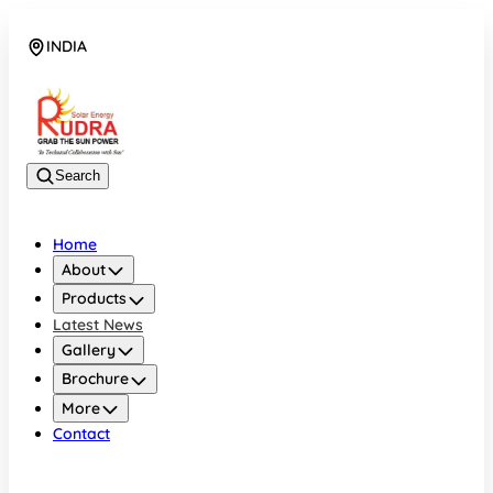
INDIA
08048042070
Search
Home
About
Products
Latest News
Gallery
Brochure
More
Contact
INDIA