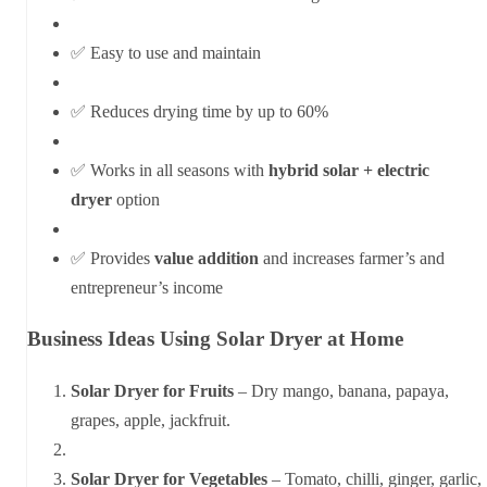
✅ Easy to use and maintain
✅ Reduces drying time by up to 60%
✅ Works in all seasons with
hybrid solar + electric
dryer
option
✅ Provides
value addition
and increases farmer’s and
entrepreneur’s income
Business Ideas Using Solar Dryer at Home
Solar Dryer for Fruits
– Dry mango, banana, papaya,
grapes, apple, jackfruit.
Solar Dryer for Vegetables
– Tomato, chilli, ginger, garlic,