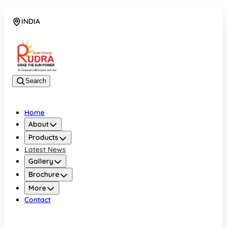
INDIA
08048042070
Search
Home
About
Products
Latest News
Gallery
Brochure
More
Contact
INDIA