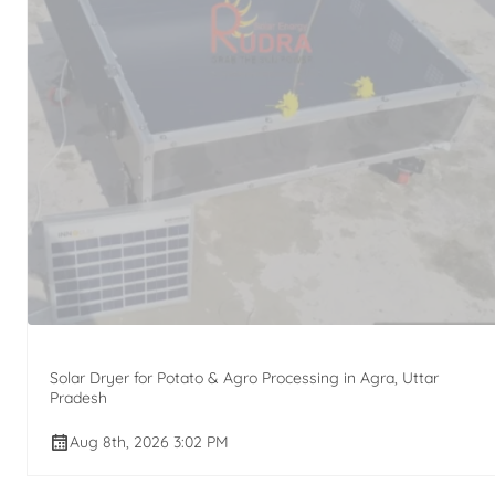
Solar Dryer for Potato & Agro Processing in Agra, Uttar
Pradesh
Aug 8th, 2026 3:02 PM