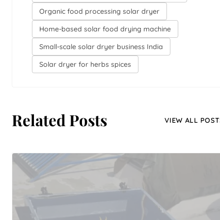
Organic food processing solar dryer
Home-based solar food drying machine
Small-scale solar dryer business India
Solar dryer for herbs spices
Related Posts
VIEW ALL POST