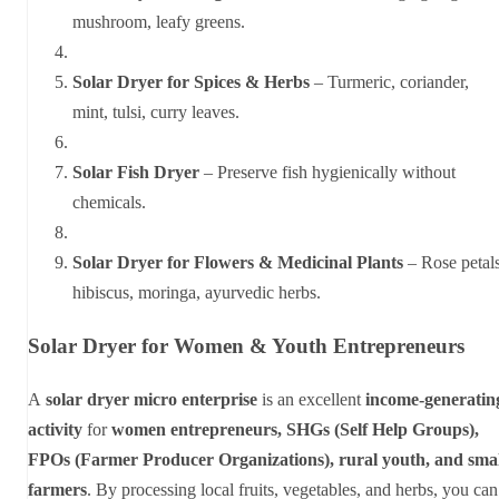
mushroom, leafy greens.
Solar Dryer for Spices & Herbs
– Turmeric, coriander,
mint, tulsi, curry leaves.
Solar Fish Dryer
– Preserve fish hygienically without
chemicals.
Solar Dryer for Flowers & Medicinal Plants
– Rose petals
hibiscus, moringa, ayurvedic herbs.
Solar Dryer for Women & Youth Entrepreneurs
A
solar dryer micro enterprise
is an excellent
income-generatin
activity
for
women entrepreneurs, SHGs (Self Help Groups),
FPOs (Farmer Producer Organizations), rural youth, and smal
farmers
. By processing local fruits, vegetables, and herbs, you can