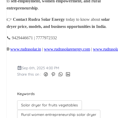
to
self-employment, women empowerment, and rural
entrepreneurship
.
👉
Contact Rudra Solar Energy
today to know about
solar
dryer price, models, and business opportunities in India
.
📞 9429446671 | 7777972332
🌐
www.rudrasolar.in
|
www.rudrasolarenergy.com
|
www.rudrasola
Sep 6th, 2025 4:00 PM
Share this on :
Keywords
Solar dryer for fruits vegetables
Rural women entrepreneurship solar dryer