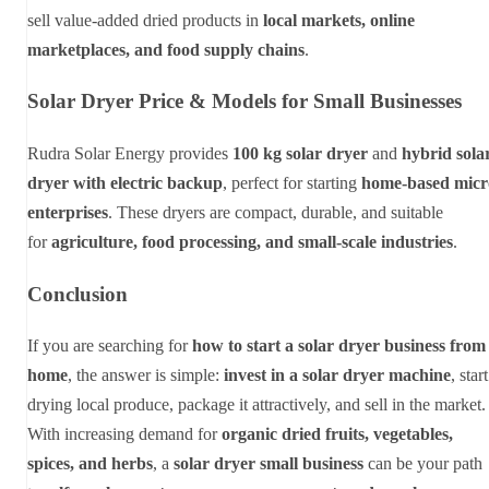
sell value-added dried products in
local markets, online
marketplaces, and food supply chains
.
Solar Dryer Price & Models for Small Businesses
Rudra Solar Energy provides
100 kg solar dryer
and
hybrid sola
dryer with electric backup
, perfect for starting
home-based micr
enterprises
. These dryers are compact, durable, and suitable
for
agriculture, food processing, and small-scale industries
.
Conclusion
If you are searching for
how to start a solar dryer business from
home
, the answer is simple:
invest in a solar dryer machine
, start
drying local produce, package it attractively, and sell in the market.
With increasing demand for
organic dried fruits, vegetables,
spices, and herbs
, a
solar dryer small business
can be your path