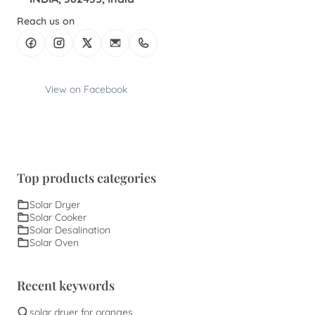
Reach us on
View on Facebook
Top products categories
Solar Dryer
Solar Cooker
Solar Desalination
Solar Oven
Recent keywords
solar dryer for oranges