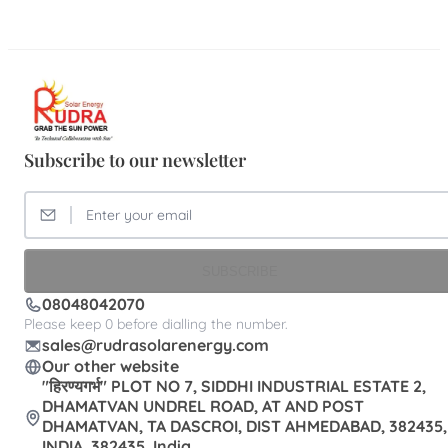
Subscribe to our newsletter
SUBSCRIBE
08048042070
Please keep 0 before dialling the number.
sales@rudrasolarenergy.com
Our other website
"हिरण्यगर्भ" PLOT NO 7, SIDDHI INDUSTRIAL ESTATE 2,
DHAMATVAN UNDREL ROAD, AT AND POST
DHAMATVAN, TA DASCROI, DIST AHMEDABAD, 382435,
INDIA, 382435, India