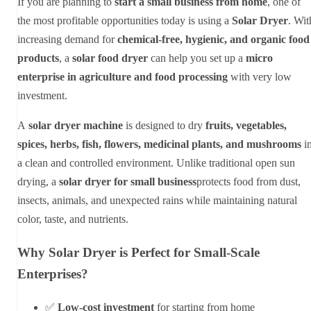
If you are planning to
start a small business from home
, one of
the most profitable opportunities today is using a
Solar Dryer
. Wit
increasing demand for
chemical-free, hygienic, and organic food
products
, a
solar food dryer
can help you set up a
micro
enterprise in agriculture and food processing
with very low
investment.
A
solar dryer machine
is designed to dry
fruits, vegetables,
spices, herbs, fish, flowers, medicinal plants, and mushrooms
i
a clean and controlled environment. Unlike traditional open sun
drying, a
solar dryer for small business
protects food from dust,
insects, animals, and unexpected rains while maintaining natural
color, taste, and nutrients.
Why Solar Dryer is Perfect for Small-Scale
Enterprises?
✅
Low-cost investment
for starting from home