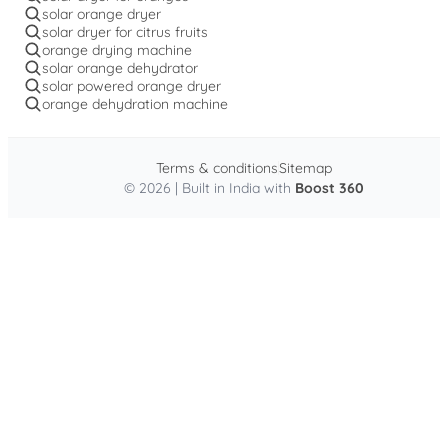
solar orange dryer
solar dryer for citrus fruits
orange drying machine
solar orange dehydrator
solar powered orange dryer
orange dehydration machine
Terms & conditions
Sitemap
© 2026 | Built in India with
Boost 360