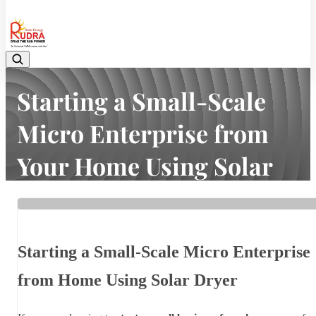
08048042070
Starting a Small-Scale
Micro Enterprise from
Your Home Using Solar
Dryer In India Is Easy.
Home
Latest news
Starting a Small-Scale Micro Enterprise from Your Home Using
Starting a Small-Scale Micro Enterprise
Solar Dryer In India Is Easy.
from Home Using Solar Dryer