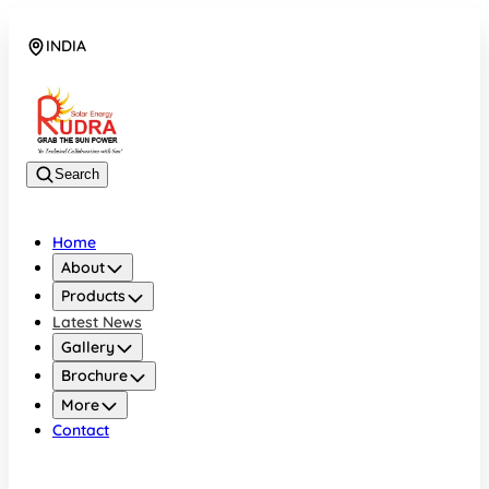
INDIA
08048042070
Search
Home
About
Products
Latest News
Gallery
Brochure
More
Contact
INDIA