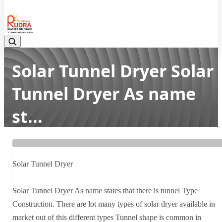
08048042070
Solar Tunnel Dryer Solar
Tunnel Dryer As name
st...
Home
Latest news
Solar Tunnel Dryer Solar Tunnel Dryer As name st...
Solar Tunnel Dryer
Solar Tunnel Dryer As name states that there is tunnel Type
Construction. There are lot many types of solar dryer available in
market out of this different types Tunnel shape is common in