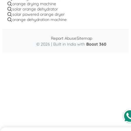
orange drying machine
solar orange dehydrator
solar powered orange dryer
orange dehydration machine
Report Abuse
Sitemap
© 2026 | Built in India with
Boost 360