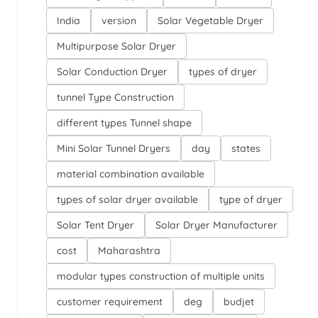
India
version
Solar Vegetable Dryer
Multipurpose Solar Dryer
Solar Conduction Dryer
types of dryer
tunnel Type Construction
different types Tunnel shape
Mini Solar Tunnel Dryers
day
states
material combination available
types of solar dryer available
type of dryer
Solar Tent Dryer
Solar Dryer Manufacturer
cost
Maharashtra
modular types construction of multiple units
customer requirement
deg
budjet