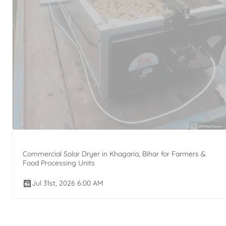
Commercial Solar Dryer in Khagaria, Bihar for Farmers &
Food Processing Units
Jul 31st, 2026 6:00 AM