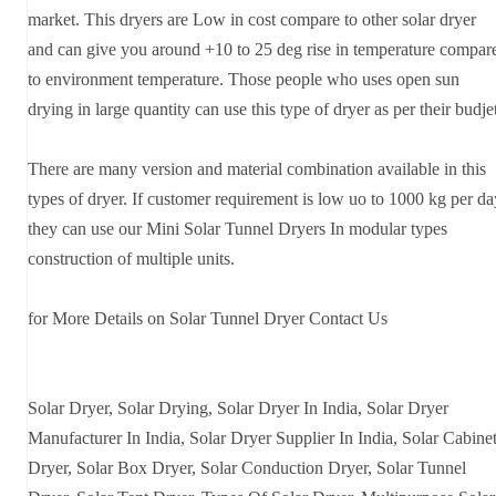
market. This dryers are Low in cost compare to other solar dryer
and can give you around +10 to 25 deg rise in temperature compar
to environment temperature. Those people who uses open sun
drying in large quantity can use this type of dryer as per their budje
There are many version and material combination available in this
types of dryer. If customer requirement is low uo to 1000 kg per da
they can use our Mini Solar Tunnel Dryers In modular types
construction of multiple units.
for More Details on Solar Tunnel Dryer Contact Us
Solar Dryer, Solar Drying, Solar Dryer In India, Solar Dryer
Manufacturer In India, Solar Dryer Supplier In India, Solar Cabine
Dryer, Solar Box Dryer, Solar Conduction Dryer, Solar Tunnel