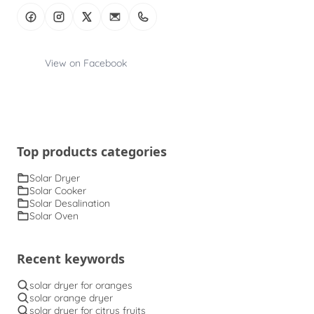
View on Facebook
Top products categories
Solar Dryer
Solar Cooker
Solar Desalination
Solar Oven
Recent keywords
solar dryer for oranges
solar orange dryer
solar dryer for citrus fruits