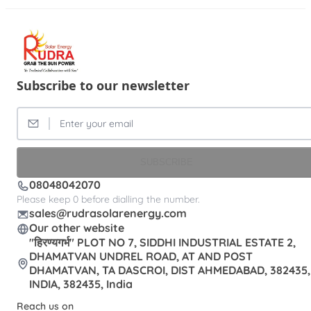
Subscribe to our newsletter
SUBSCRIBE
08048042070
Please keep 0 before dialling the number.
sales@rudrasolarenergy.com
Our other website
"हिरण्यगर्भ" PLOT NO 7, SIDDHI INDUSTRIAL ESTATE 2,
DHAMATVAN UNDREL ROAD, AT AND POST
DHAMATVAN, TA DASCROI, DIST AHMEDABAD, 382435,
INDIA, 382435, India
Reach us on