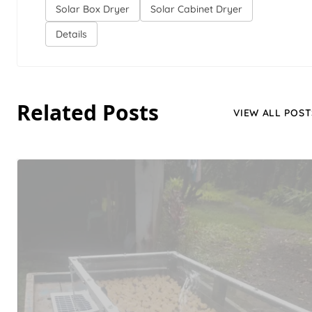
Solar Box Dryer
Solar Cabinet Dryer
Details
Related Posts
VIEW ALL POST