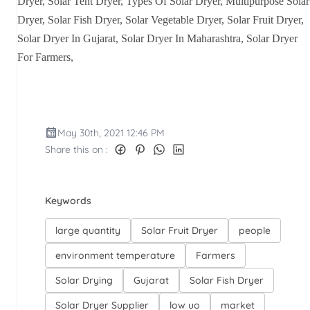
Dryer, Solar Tent Dryer, Types Of Solar Dryer, Multipurpose Solar
Dryer, Solar Fish Dryer, Solar Vegetable Dryer, Solar Fruit Dryer,
Solar Dryer In Gujarat, Solar Dryer In Maharashtra, Solar Dryer
For Farmers,
May 30th, 2021 12:46 PM
Share this on :
Keywords
large quantity
Solar Fruit Dryer
people
environment temperature
Farmers
Solar Drying
Gujarat
Solar Fish Dryer
Solar Dryer Supplier
low uo
market