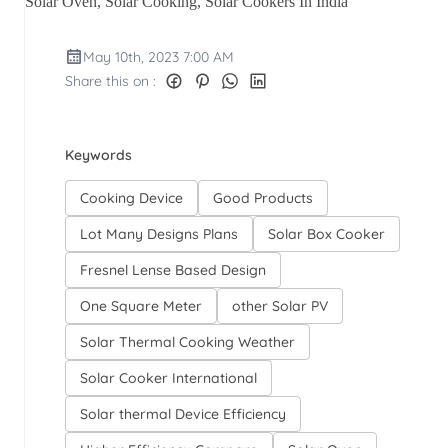
Solar Oven, Solar Cooking, Solar Cookers In India
May 10th, 2023 7:00 AM
Share this on :
Keywords
Cooking Device
Good Products
Lot Many Designs Plans
Solar Box Cooker
Fresnel Lense Based Design
One Square Meter
other Solar PV
Solar Thermal Cooking Weather
Solar Cooker International
Solar thermal Device Efficiency