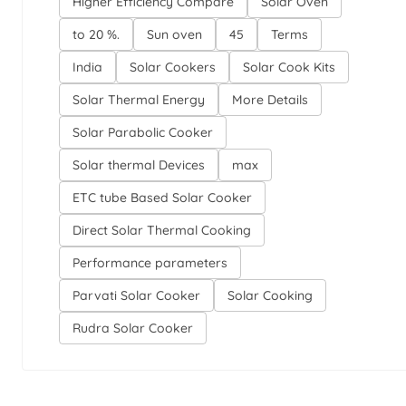
Higher Efficiency Compare
Solar Oven
to 20 %.
Sun oven
45
Terms
India
Solar Cookers
Solar Cook Kits
Solar Thermal Energy
More Details
Solar Parabolic Cooker
Solar thermal Devices
max
ETC tube Based Solar Cooker
Direct Solar Thermal Cooking
Performance parameters
Parvati Solar Cooker
Solar Cooking
Rudra Solar Cooker