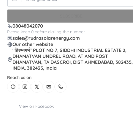
SUBSCRIBE
08048042070
Please keep 0 before dialling the number.
sales@rudrasolarenergy.com
Our other website
"हिरण्यगर्भ" PLOT NO 7, SIDDHI INDUSTRIAL ESTATE 2,
DHAMATVAN UNDREL ROAD, AT AND POST
DHAMATVAN, TA DASCROI, DIST AHMEDABAD, 382435,
INDIA, 382435, India
Reach us on
View on Facebook