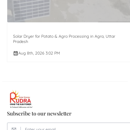
Solar Dryer for Potato & Agro Processing in Agra, Uttar
Pradesh
Aug 8th, 2026 3:02 PM
Subscribe to our newsletter