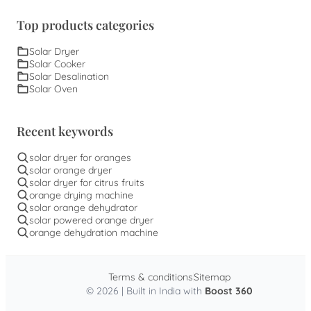
Top products categories
Solar Dryer
Solar Cooker
Solar Desalination
Solar Oven
Recent keywords
solar dryer for oranges
solar orange dryer
solar dryer for citrus fruits
orange drying machine
solar orange dehydrator
solar powered orange dryer
orange dehydration machine
Terms & conditions
Sitemap
© 2026 | Built in India with
Boost 360