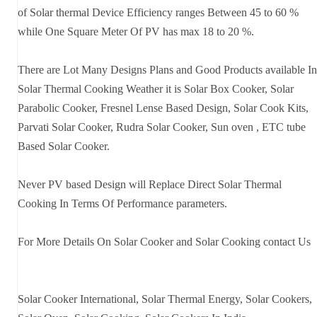
of Solar thermal Device Efficiency ranges Between 45 to 60 %
while One Square Meter Of PV has max 18 to 20 %.
There are Lot Many Designs Plans and Good Products available In
Solar Thermal Cooking Weather it is Solar Box Cooker, Solar
Parabolic Cooker, Fresnel Lense Based Design, Solar Cook Kits,
Parvati Solar Cooker, Rudra Solar Cooker, Sun oven , ETC tube
Based Solar Cooker.
Never PV based Design will Replace Direct Solar Thermal
Cooking In Terms Of Performance parameters.
For More Details On Solar Cooker and Solar Cooking contact Us
Solar Cooker International, Solar Thermal Energy, Solar Cookers,