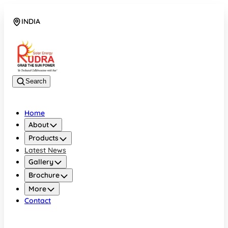
INDIA
08048042070
Search
Home
About
Products
Latest News
Gallery
Brochure
More
Contact
INDIA