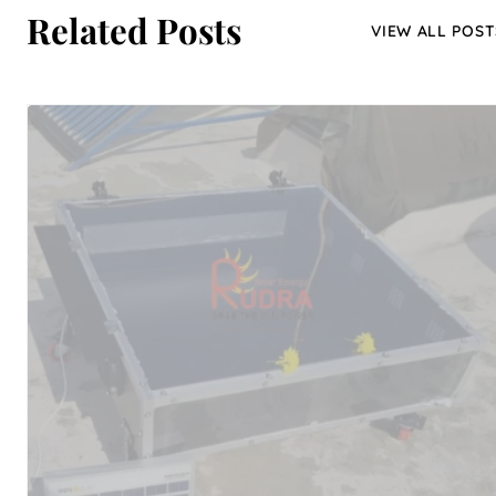
Related Posts
VIEW ALL POST