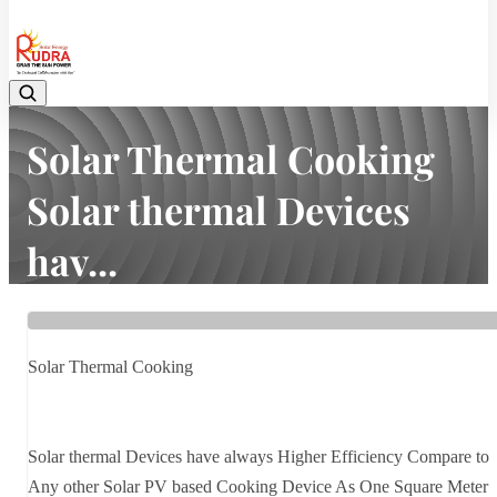
08048042070
Solar Thermal Cooking
Solar thermal Devices
hav...
Home
Latest news
Solar Thermal Cooking Solar thermal Devices hav...
Solar Thermal Cooking
Solar thermal Devices have always Higher Efficiency Compare to
Any other Solar PV based Cooking Device As One Square Meter