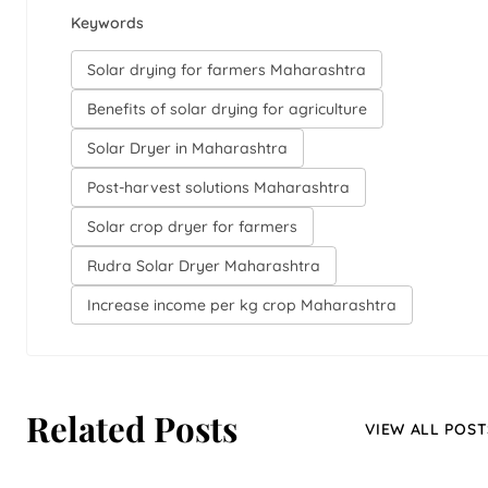
Keywords
Solar drying for farmers Maharashtra
Benefits of solar drying for agriculture
Solar Dryer in Maharashtra
Post-harvest solutions Maharashtra
Solar crop dryer for farmers
Rudra Solar Dryer Maharashtra
Increase income per kg crop Maharashtra
Related Posts
VIEW ALL POST