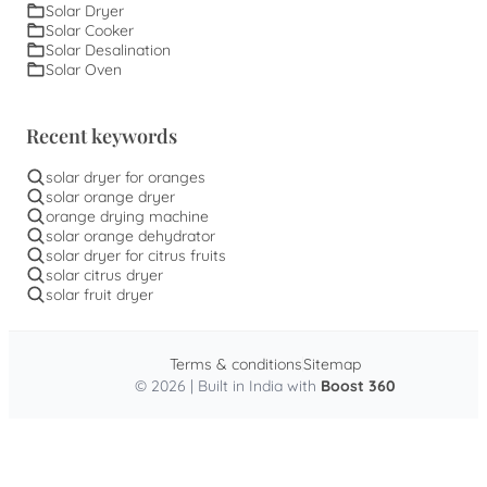
Solar Dryer
Solar Cooker
Solar Desalination
Solar Oven
Recent keywords
solar dryer for oranges
solar orange dryer
orange drying machine
solar orange dehydrator
solar dryer for citrus fruits
solar citrus dryer
solar fruit dryer
Terms & conditions
Sitemap
© 2026 | Built in India with
Boost 360