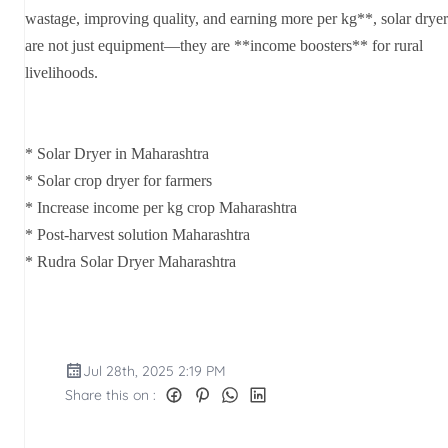
wastage, improving quality, and earning more per kg**, solar dryer
are not just equipment—they are **income boosters** for rural
livelihoods.
* Solar Dryer in Maharashtra
* Solar crop dryer for farmers
* Increase income per kg crop Maharashtra
* Post-harvest solution Maharashtra
* Rudra Solar Dryer Maharashtra
Jul 28th, 2025 2:19 PM
Share this on :