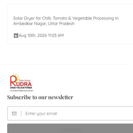
Solar Dryer for Chilli, Tomato & Vegetable Processing in
Ambedkar Nagar, Uttar Pradesh
Aug 10th, 2026 11:03 AM
Subscribe to our newsletter
SUBSCRIBE