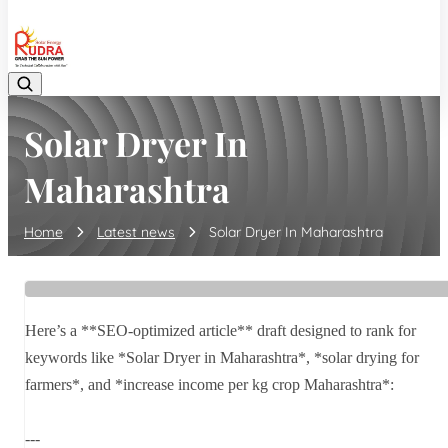
08048042070
Solar Dryer In
Maharashtra
Home
Latest news
Solar Dryer In Maharashtra
Here’s a **SEO-optimized article** draft designed to rank for
keywords like *Solar Dryer in Maharashtra*, *solar drying for
farmers*, and *increase income per kg crop Maharashtra*:
---