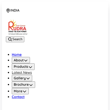
INDIA
08048042070
Search
Home
About
Products
Latest News
Gallery
Brochure
More
Contact
INDIA