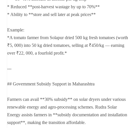
* Reduced **post-harvest wastage by up to 70%**
* Ability to **store and sell later at peak prices**
Example:
*A tomato farmer from Solapur dried 500 kg fresh tomatoes (worth
₹5, 000) into 50 kg dried tomatoes, selling at ₹450/kg — earning
over ₹22, 000, a fourfold profit.*
---
## Government Subsidy Support in Maharashtra
Farmers can avail **30% subsidy** on solar dryers under various
renewable energy and agro-processing schemes. Rudra Solar
Energy assists farmers in **subsidy documentation and installation
support**, making the transition affordable.