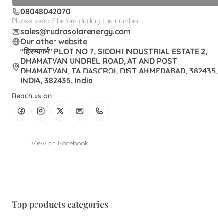
08048042070
Please keep 0 before dialling the number.
sales@rudrasolarenergy.com
Our other website
"हिरण्यगर्भ" PLOT NO 7, SIDDHI INDUSTRIAL ESTATE 2,
DHAMATVAN UNDREL ROAD, AT AND POST
DHAMATVAN, TA DASCROI, DIST AHMEDABAD, 382435,
INDIA, 382435, India
Reach us on
View on Facebook
Top products categories