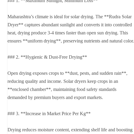
### 1. **Maximum Sunlight, Minimum Loss**
Maharashtra’s climate is ideal for solar drying. The **Rudra Solar
Dryer** captures abundant sunlight and converts it into controlled
heat, drying produce 3-4 times faster than open sun drying. This
ensures **uniform drying**, preserving nutrients and natural color.
### 2. **Hygienic & Dust-Free Drying**
Open drying exposes crops to **dust, pests, and sudden rain**,
reducing quality and income. Solar dryers keep crops in an
**enclosed chamber**, maintaining food safety standards
demanded by premium buyers and export markets.
### 3. **Increase in Market Price Per Kg**
Drying reduces moisture content, extending shelf life and boosting