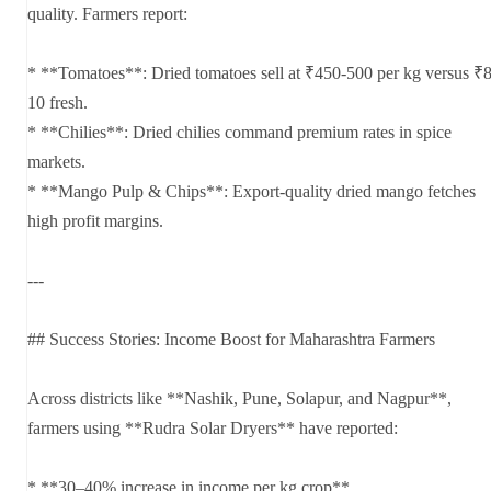
quality. Farmers report:
* **Tomatoes**: Dried tomatoes sell at ₹450-500 per kg versus ₹8
10 fresh.
* **Chilies**: Dried chilies command premium rates in spice
markets.
* **Mango Pulp & Chips**: Export-quality dried mango fetches
high profit margins.
---
## Success Stories: Income Boost for Maharashtra Farmers
Across districts like **Nashik, Pune, Solapur, and Nagpur**,
farmers using **Rudra Solar Dryers** have reported:
* **30–40% increase in income per kg crop**