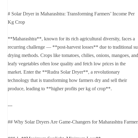
# Solar Dryer in Maharashtra: Transforming Farmers’ Income Per
Kg Crop
**Maharashtra**, known for its rich agricultural diversity, faces a
recurring challenge — **post-harvest losses** due to traditional s
drying methods. Crops like tomatoes, chilies, onions, mangoes, an
leafy vegetables often lose quality and fetch low prices in the
market. Enter the **Rudra Solar Dryer**, a revolutionary
technology that is transforming how farmers dry and sell their
produce, leading to **higher profits per kg of crop**.
---
## Why Solar Dryers Are Game-Changers for Maharashtra Farmer