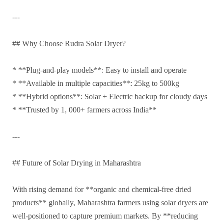
---
## Why Choose Rudra Solar Dryer?
* **Plug-and-play models**: Easy to install and operate
* **Available in multiple capacities**: 25kg to 500kg
* **Hybrid options**: Solar + Electric backup for cloudy days
* **Trusted by 1, 000+ farmers across India**
---
## Future of Solar Drying in Maharashtra
With rising demand for **organic and chemical-free dried
products** globally, Maharashtra farmers using solar dryers are
well-positioned to capture premium markets. By **reducing