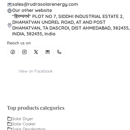
sales@rudrasolarenergy.com
Our other website
"हिरण्यगर्भ" PLOT NO 7, SIDDHI INDUSTRIAL ESTATE 2,
DHAMATVAN UNDREL ROAD, AT AND POST
DHAMATVAN, TA DASCROI, DIST AHMEDABAD, 382435,
INDIA, 382435, India
Reach us on
View on Facebook
Top products categories
Solar Dryer
Solar Cooker
Solar Desalination