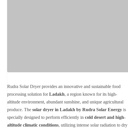
Rudra Solar Dryer provides an innovative and sustainable food
processing solution for
Ladakh
, a region known for its high-
altitude environment, abundant sunshine, and unique agricultural
produce. The
solar dryer in Ladakh by Rudra Solar Energy
is
specially designed to perform efficiently in
cold desert and high-
altitude climatic conditions
, utilizing intense solar radiation to dry