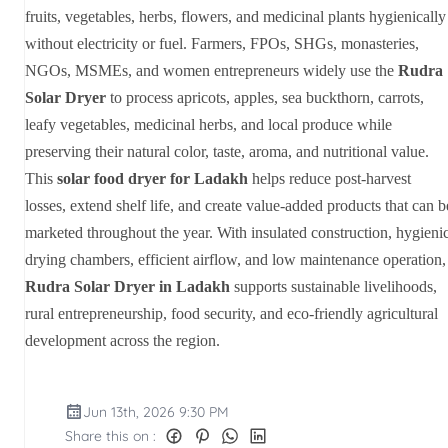
fruits, vegetables, herbs, flowers, and medicinal plants hygienically
without electricity or fuel. Farmers, FPOs, SHGs, monasteries,
NGOs, MSMEs, and women entrepreneurs widely use the
Rudra
Solar Dryer
to process apricots, apples, sea buckthorn, carrots,
leafy vegetables, medicinal herbs, and local produce while
preserving their natural color, taste, aroma, and nutritional value.
This
solar food dryer for Ladakh
helps reduce post-harvest
losses, extend shelf life, and create value-added products that can b
marketed throughout the year. With insulated construction, hygieni
drying chambers, efficient airflow, and low maintenance operation,
Rudra Solar Dryer in Ladakh
supports sustainable livelihoods,
rural entrepreneurship, food security, and eco-friendly agricultural
development across the region.
Jun 13th, 2026 9:30 PM
Share this on :