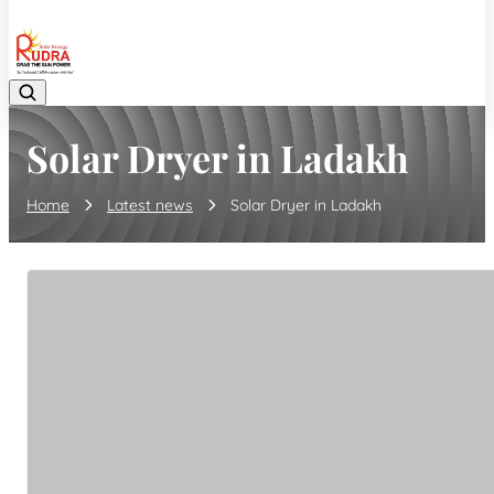
08048042070
Solar Dryer in Ladakh
Home
Latest news
Solar Dryer in Ladakh