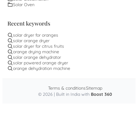
Solar Oven
Recent keywords
solar dryer for oranges
solar orange dryer
solar dryer for citrus fruits
orange drying machine
solar orange dehydrator
solar powered orange dryer
orange dehydration machine
Terms & conditions
Sitemap
© 2026 | Built in India with
Boost 360