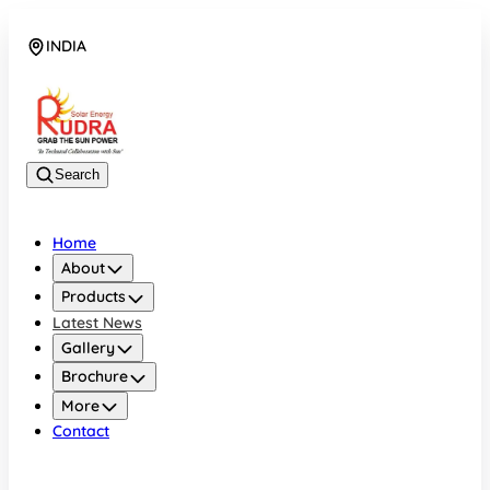
INDIA
08048042070
Search
Home
About
Products
Latest News
Gallery
Brochure
More
Contact
INDIA