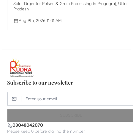
Solar Dryer for Pulses & Grain Processing in Prayagraj, Uttar
Pradesh
Aug 9th, 2026 11:01 AM
Subscribe to our newsletter
SUBSCRIBE
08048042070
Please keep 0 before dialling the number.