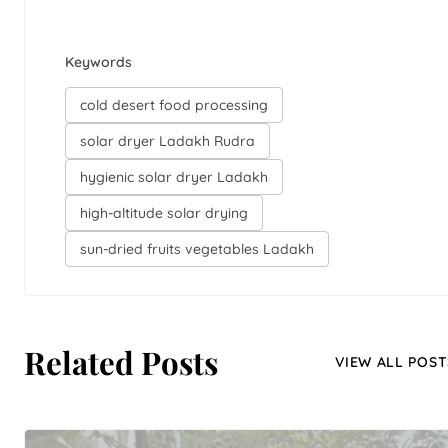
Keywords
cold desert food processing
solar dryer Ladakh Rudra
hygienic solar dryer Ladakh
high-altitude solar drying
sun-dried fruits vegetables Ladakh
Related Posts
VIEW ALL POST