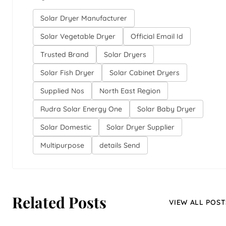
Solar Dryer Manufacturer
Solar Vegetable Dryer
Official Email Id
Trusted Brand
Solar Dryers
Solar Fish Dryer
Solar Cabinet Dryers
Supplied Nos
North East Region
Rudra Solar Energy One
Solar Baby Dryer
Solar Domestic
Solar Dryer Supplier
Multipurpose
details Send
Related Posts
VIEW ALL POST