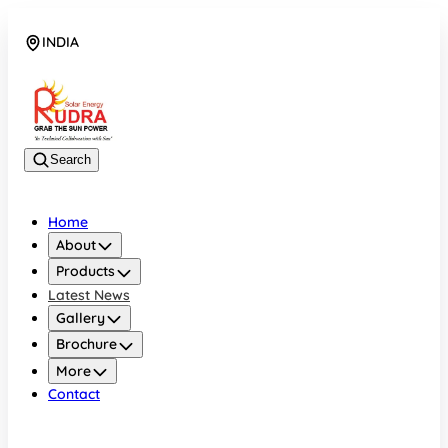
INDIA
08048042070
Search
Home
About
Products
Latest News
Gallery
Brochure
More
Contact
INDIA