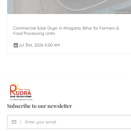
Commercial Solar Dryer in Khagaria, Bihar for Farmers &
Food Processing Units
Jul 31st, 2026 6:00 AM
Subscribe to our newsletter