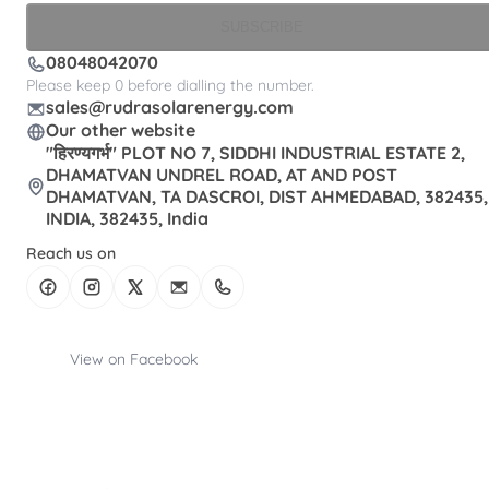
SUBSCRIBE
08048042070
Please keep 0 before dialling the number.
sales@rudrasolarenergy.com
Our other website
"हिरण्यगर्भ" PLOT NO 7, SIDDHI INDUSTRIAL ESTATE 2,
DHAMATVAN UNDREL ROAD, AT AND POST
DHAMATVAN, TA DASCROI, DIST AHMEDABAD, 382435,
INDIA, 382435, India
Reach us on
View on Facebook