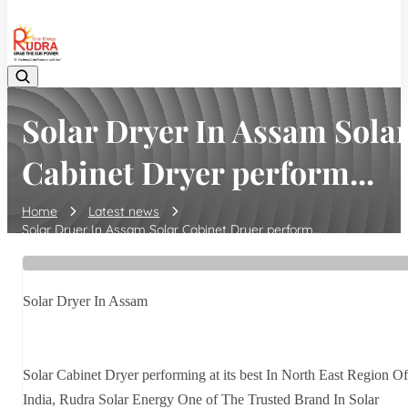
08048042070
Solar Dryer In Assam Sola
Cabinet Dryer perform...
Home
Latest news
Solar Dryer In Assam Solar Cabinet Dryer perform...
Solar Dryer In Assam
Solar Cabinet Dryer performing at its best In North East Region Of
India, Rudra Solar Energy One of The Trusted Brand In Solar