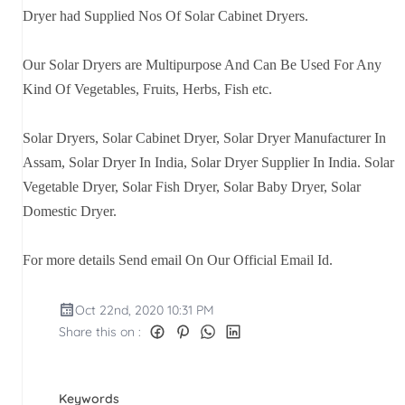
Dryer had Supplied Nos Of Solar Cabinet Dryers.
Our Solar Dryers are Multipurpose And Can Be Used For Any
Kind Of Vegetables, Fruits, Herbs, Fish etc.
Solar Dryers, Solar Cabinet Dryer, Solar Dryer Manufacturer In
Assam, Solar Dryer In India, Solar Dryer Supplier In India. Solar
Vegetable Dryer, Solar Fish Dryer, Solar Baby Dryer, Solar
Domestic Dryer.
For more details Send email On Our Official Email Id.
Oct 22nd, 2020 10:31 PM
Share this on :
Keywords