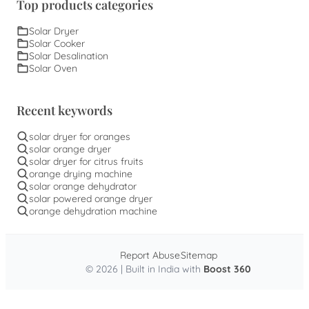
Top products categories
Solar Dryer
Solar Cooker
Solar Desalination
Solar Oven
Recent keywords
solar dryer for oranges
solar orange dryer
solar dryer for citrus fruits
orange drying machine
solar orange dehydrator
solar powered orange dryer
orange dehydration machine
Report Abuse
Sitemap
© 2026 | Built in India with
Boost 360