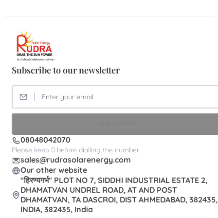
Subscribe to our newsletter
SUBSCRIBE
08048042070
Please keep 0 before dialling the number.
sales@rudrasolarenergy.com
Our other website
"हिरण्यगर्भ" PLOT NO 7, SIDDHI INDUSTRIAL ESTATE 2,
DHAMATVAN UNDREL ROAD, AT AND POST
DHAMATVAN, TA DASCROI, DIST AHMEDABAD, 382435,
INDIA, 382435, India