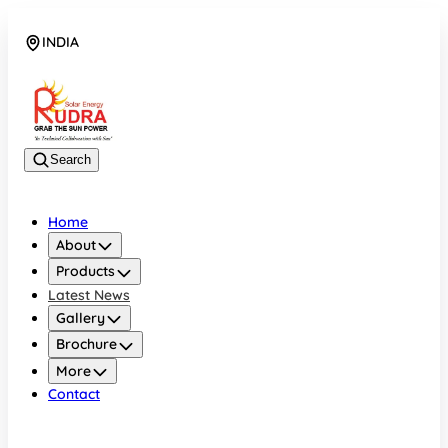
INDIA
08048042070
Search
Home
About
Products
Latest News
Gallery
Brochure
More
Contact
INDIA