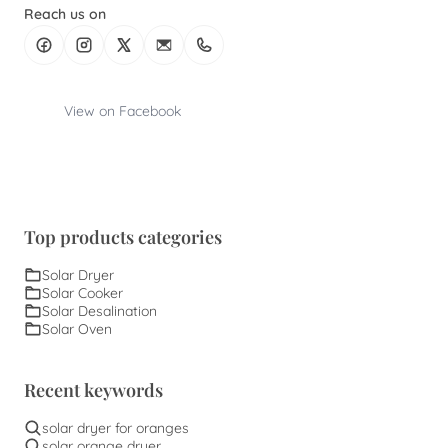
Reach us on
View on Facebook
Top products categories
Solar Dryer
Solar Cooker
Solar Desalination
Solar Oven
Recent keywords
solar dryer for oranges
solar orange dryer