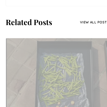
Related Posts
VIEW ALL POST