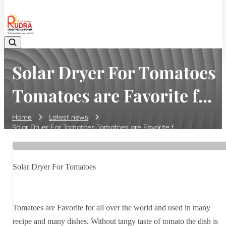
08048042070
Solar Dryer For Tomatoes
Tomatoes are Favorite f...
Home
Latest news
Solar Dryer For Tomatoes Tomatoes are Favorite f...
Solar Dryer For Tomatoes
Tomatoes are Favorite for all over the world and used in many
recipe and many dishes. Without tangy taste of tomato the dish is