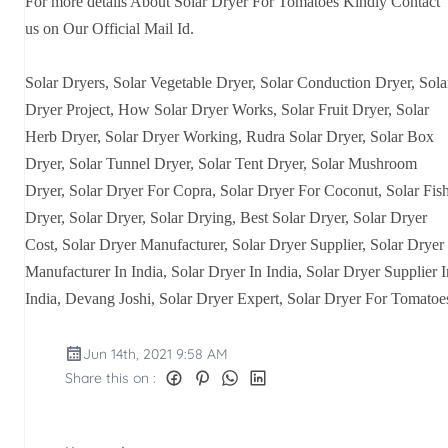
For more details About Solar Dryer For Tomatoes Kindly Contact
us on Our Official Mail Id.
Solar Dryers, Solar Vegetable Dryer, Solar Conduction Dryer, Sola
Dryer Project, How Solar Dryer Works, Solar Fruit Dryer, Solar
Herb Dryer, Solar Dryer Working, Rudra Solar Dryer, Solar Box
Dryer, Solar Tunnel Dryer, Solar Tent Dryer, Solar Mushroom
Dryer, Solar Dryer For Copra, Solar Dryer For Coconut, Solar Fis
Dryer, Solar Dryer, Solar Drying, Best Solar Dryer, Solar Dryer
Cost, Solar Dryer Manufacturer, Solar Dryer Supplier, Solar Dryer
Manufacturer In India, Solar Dryer In India, Solar Dryer Supplier I
India, Devang Joshi, Solar Dryer Expert, Solar Dryer For Tomatoe
Jun 14th, 2021 9:58 AM
Share this on :