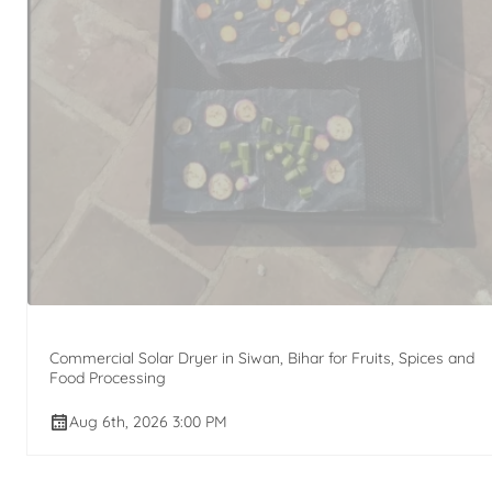
Commercial Solar Dryer in Siwan, Bihar for Fruits, Spices and
Food Processing
Aug 6th, 2026 3:00 PM