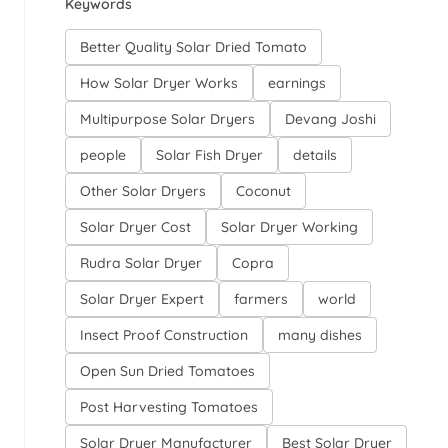
Keywords
Better Quality Solar Dried Tomato
How Solar Dryer Works
earnings
Multipurpose Solar Dryers
Devang Joshi
people
Solar Fish Dryer
details
Other Solar Dryers
Coconut
Solar Dryer Cost
Solar Dryer Working
Rudra Solar Dryer
Copra
Solar Dryer Expert
farmers
world
Insect Proof Construction
many dishes
Open Sun Dried Tomatoes
Post Harvesting Tomatoes
Solar Dryer Manufacturer
Best Solar Dryer