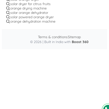
solar dryer for citrus fruits
orange drying machine
solar orange dehydrator
solar powered orange dryer
orange dehydration machine
Terms & conditions
Sitemap
© 2026 | Built in India with
Boost 360