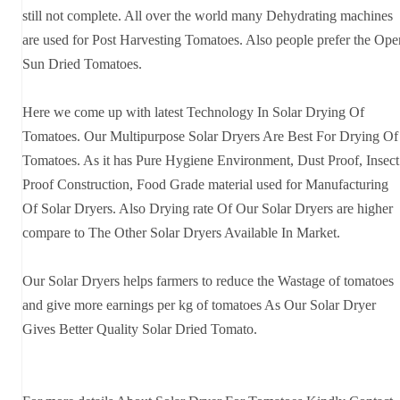
still not complete. All over the world many Dehydrating machines
are used for Post Harvesting Tomatoes. Also people prefer the Ope
Sun Dried Tomatoes.
Here we come up with latest Technology In Solar Drying Of
Tomatoes. Our Multipurpose Solar Dryers Are Best For Drying Of
Tomatoes. As it has Pure Hygiene Environment, Dust Proof, Insect
Proof Construction, Food Grade material used for Manufacturing
Of Solar Dryers. Also Drying rate Of Our Solar Dryers are higher
compare to The Other Solar Dryers Available In Market.
Our Solar Dryers helps farmers to reduce the Wastage of tomatoes
and give more earnings per kg of tomatoes As Our Solar Dryer
Gives Better Quality Solar Dried Tomato.