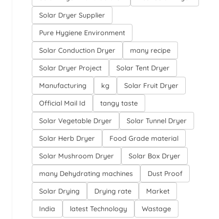
Solar Dryer Supplier
Pure Hygiene Environment
Solar Conduction Dryer
many recipe
Solar Dryer Project
Solar Tent Dryer
Manufacturing
kg
Solar Fruit Dryer
Official Mail Id
tangy taste
Solar Vegetable Dryer
Solar Tunnel Dryer
Solar Herb Dryer
Food Grade material
Solar Mushroom Dryer
Solar Box Dryer
many Dehydrating machines
Dust Proof
Solar Drying
Drying rate
Market
India
latest Technology
Wastage