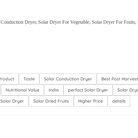
r Conduction Dryer, Solar Dryer For Vegetable, Solar Dryer For Fruits,
Product
Taste
Solar Conduction Dryer
Best Post Harves
Nutritional Value
India
perfact Solar Dryer
Solar Dry
 Solar Dryer
Solar Dried Fruits
Higher Price
details