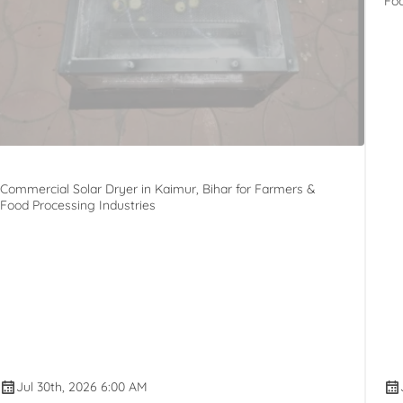
Foo
Commercial Solar Dryer in Kaimur, Bihar for Farmers &
Food Processing Industries
Jul 30th, 2026 6:00 AM