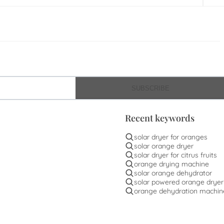
SUBSCRIBE
Recent keywords
solar dryer for oranges
solar orange dryer
solar dryer for citrus fruits
orange drying machine
solar orange dehydrator
solar powered orange dryer
orange dehydration machin