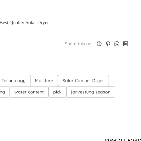
 Best Quality Solar Dryer
Share this on :
t Technology
Moisture
Solar Cabinet Dryer
ing
water content
pick
jarvestung season
VIEW ALL POST