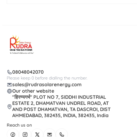
08048042070
Please keep 0 before dialling the number.
sales@rudrasolarenergy.com
Our other website
"हिरण्यगर्भ" PLOT NO 7, SIDDHI INDUSTRIAL
ESTATE 2, DHAMATVAN UNDREL ROAD, AT
AND POST DHAMATVAN, TA DASCROI, DIST
AHMEDABAD, 382435, INDIA, 382435, India
Reach us on