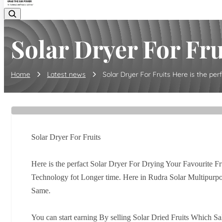
Solar Dryer For Frui
Home
Latest news
Solar Dryer For Fruits Here is the perfa
Solar Dryer For Fruits
Here is the perfact Solar Dryer For Drying Your Favourite Fru
Technology fot Longer time. Here in Rudra Solar Multipurpo
Same.
You can start earning By selling Solar Dried Fruits Which Sa