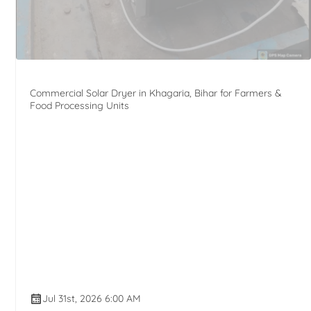
Commercial Solar Dryer in Khagaria, Bihar for Farmers &
Food Processing Units
Jul 31st, 2026 6:00 AM