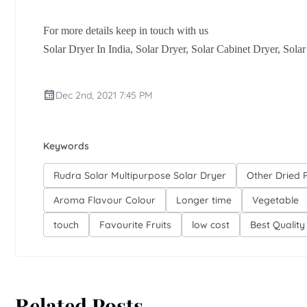
For more details keep in touch with us
Solar Dryer In India, Solar Dryer, Solar Cabinet Dryer, Sola
Dec 2nd, 2021 7:45 PM
Keywords
Rudra Solar Multipurpose Solar Dryer
Other Dried 
Aroma Flavour Colour
Longer time
Vegetable
touch
Favourite Fruits
low cost
Best Quality
Related Posts