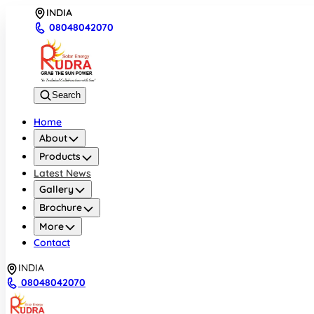
INDIA
08048042070
Search
Home
About
Products
Latest News
Gallery
Brochure
More
Contact
INDIA
08048042070