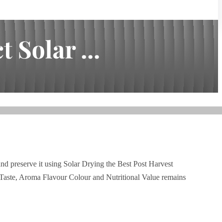
 Solar ...
and preserve it using Solar Drying the Best Post Harvest
Taste, Aroma Flavour Colour and Nutritional Value remains