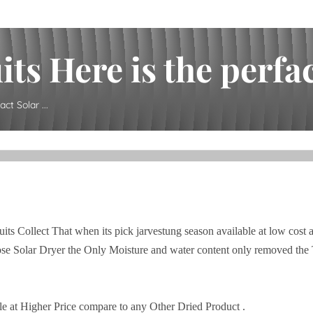
ts Here is the perfact
ct Solar ...
its Collect That when its pick jarvestung season available at low cost 
se Solar Dryer the Only Moisture and water content only removed the 
le at Higher Price compare to any Other Dried Product .