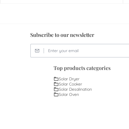
Subscribe to our newsletter
Top products categories
Solar Dryer
Solar Cooker
Solar Desalination
Solar Oven