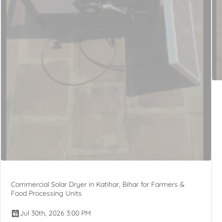
Commercial Solar Dryer in Katihar, Bihar for Farmers &
Food Processing Units
Jul 30th, 2026 3:00 PM