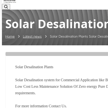
Solar Desalination
Home
Latest news
Solar Desalination Plants Solar Desalin
Solar Desalination Plants
Solar Desalination system for Commercial Application like B
Low Cost Less Maintenance Solution Of Zero energy Pure Dis
requirements.
For more information Contact Us.