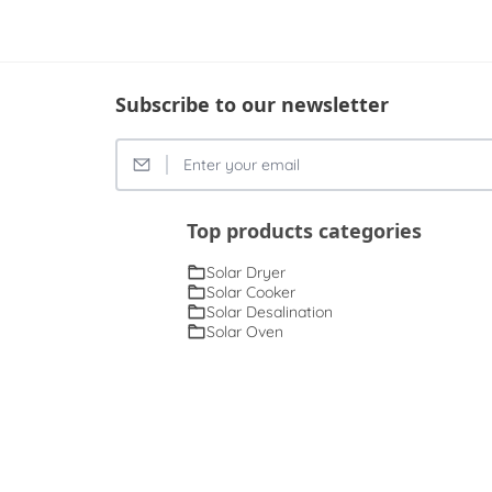
Subscribe to our newsletter
Top products categories
Solar Dryer
Solar Cooker
Solar Desalination
Solar Oven