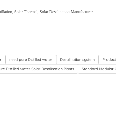
istillation, Solar Thermal, Solar Desalination Manufacturer.
r
need pure Distilled water
Desalination system
Product
re Distilled water Solar Desalination Plants
Standard Modular C