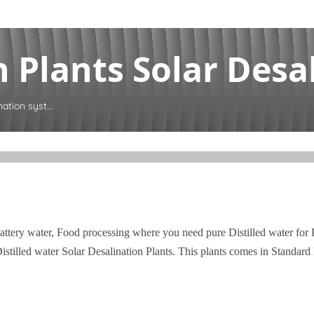
 Plants Solar Desal
ation syst...
attery water, Food processing where you need pure Distilled water for
tilled water Solar Desalination Plants. This plants comes in Standar