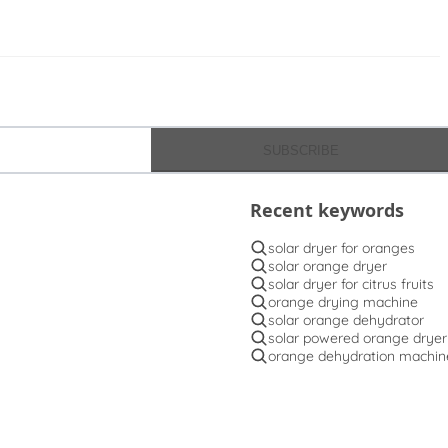
SUBSCRIBE
Recent keywords
solar dryer for oranges
solar orange dryer
solar dryer for citrus fruits
orange drying machine
solar orange dehydrator
solar powered orange dryer
orange dehydration machin