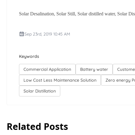
Solar Desalination, Solar Still, Solar distilled water, Solar D
Sep 23rd, 2019 10:45 AM
Keywords
Commercial Application
Battery water
Custome
Low Cost Less Maintenance Solution
Zero energy Pu
Solar Distillation
Related Posts