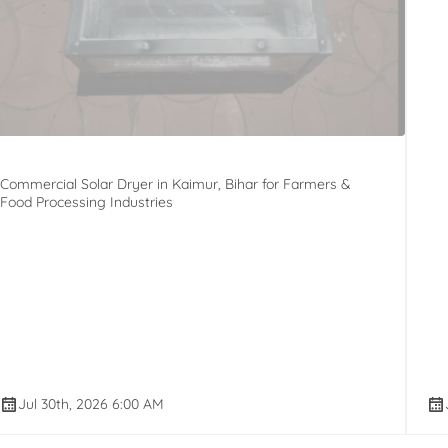
Commercial Solar Dryer in Kaimur, Bihar for Farmers &
Food Processing Industries
Jul 30th, 2026 6:00 AM