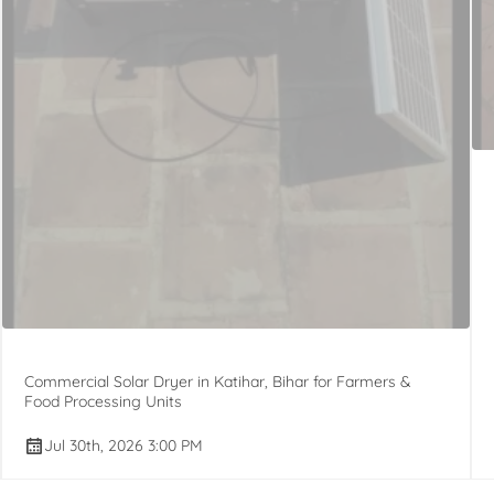
Commercial Solar Dryer in Katihar, Bihar for Farmers &
Food Processing Units
Jul 30th, 2026 3:00 PM