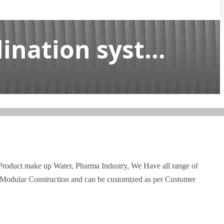
ination syst...
 Product make up Water, Pharma Industry, We Have all range of
d Modular Construction and can be customized as per Customer