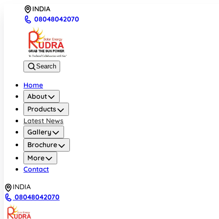
INDIA
08048042070
Search
Home
About
Products
Latest News
Gallery
Brochure
More
Contact
INDIA
08048042070