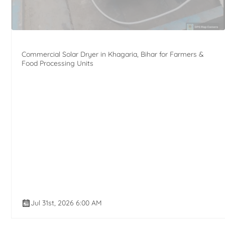
Commercial Solar Dryer in Khagaria, Bihar for Farmers &
Food Processing Units
Jul 31st, 2026 6:00 AM