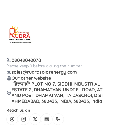
08048042070
Please keep 0 before dialling the number.
sales@rudrasolarenergy.com
Our other website
"हिरण्यगर्भ" PLOT NO 7, SIDDHI INDUSTRIAL
ESTATE 2, DHAMATVAN UNDREL ROAD, AT
AND POST DHAMATVAN, TA DASCROI, DIST
AHMEDABAD, 382435, INDIA, 382435, India
Reach us on