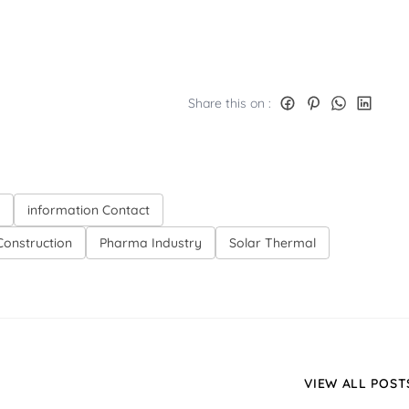
Share this on :
information Contact
onstruction
Pharma Industry
Solar Thermal
VIEW ALL POST