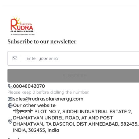
Subscribe to our newsletter
SUBSCRIBE
08048042070
Please keep 0 before dialling the number.
sales@rudrasolarenergy.com
Our other website
"हिरण्यगर्भ" PLOT NO 7, SIDDHI INDUSTRIAL ESTATE 2,
DHAMATVAN UNDREL ROAD, AT AND POST
DHAMATVAN, TA DASCROI, DIST AHMEDABAD, 382435,
INDIA, 382435, India