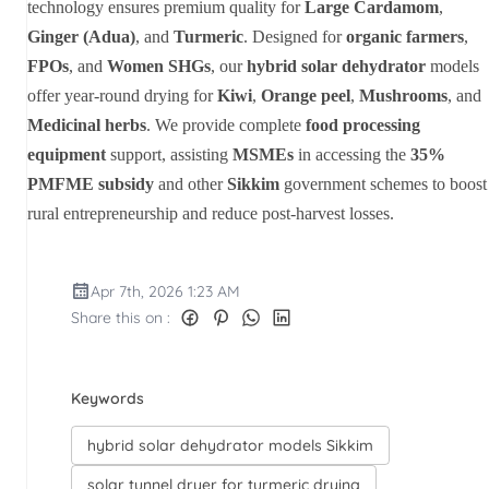
technology ensures premium quality for
Large Cardamom
,
Ginger (Adua)
, and
Turmeric
. Designed for
organic farmers
,
FPOs
, and
Women SHGs
, our
hybrid solar dehydrator
models
offer year-round drying for
Kiwi
,
Orange peel
,
Mushrooms
, and
Medicinal herbs
. We provide complete
food processing
equipment
support, assisting
MSMEs
in accessing the
35%
PMFME subsidy
and other
Sikkim
government schemes to boost
rural entrepreneurship and reduce post-harvest losses.
Apr 7th, 2026 1:23 AM
Share this on :
Keywords
hybrid solar dehydrator models Sikkim
solar tunnel dryer for turmeric drying