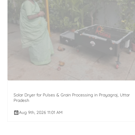
Solar Dryer for Pulses & Grain Processing in Prayagraj, Uttar
Pradesh
Aug 9th, 2026 11:01 AM