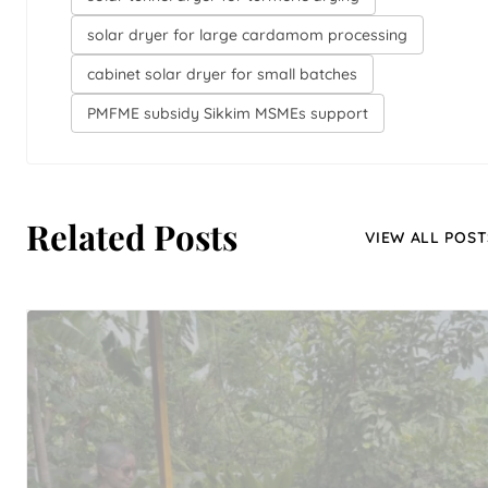
solar dryer for large cardamom processing
cabinet solar dryer for small batches
PMFME subsidy Sikkim MSMEs support
Related Posts
VIEW ALL POST