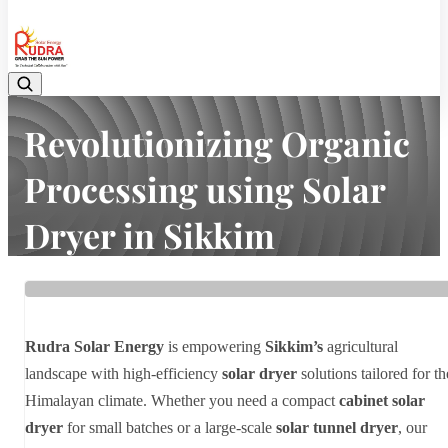
08048042070
Revolutionizing Organic
Processing using Solar
Dryer in Sikkim
Home
Latest news
Revolutionizing Organic Processing using Solar Dryer in Sikkim
Rudra Solar Energy
is empowering
Sikkim’s
agricultural
landscape with high-efficiency
solar dryer
solutions tailored for th
Himalayan climate. Whether you need a compact
cabinet solar
dryer
for small batches or a large-scale
solar tunnel dryer
, our