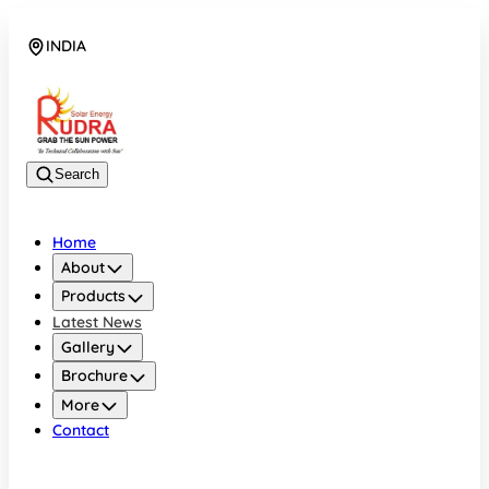
INDIA
08048042070
Search
Home
About
Products
Latest News
Gallery
Brochure
More
Contact
INDIA