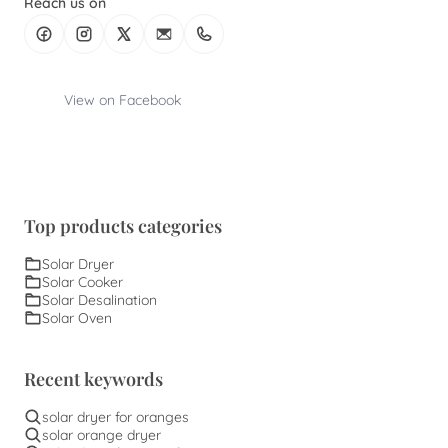
Reach us on
View on Facebook
Top products categories
Solar Dryer
Solar Cooker
Solar Desalination
Solar Oven
Recent keywords
solar dryer for oranges
solar orange dryer