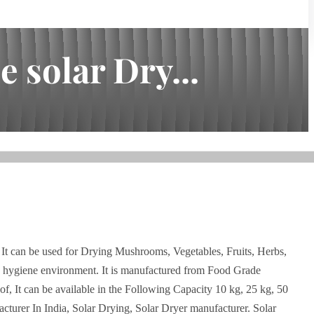
 solar Dry...
 It can be used for Drying Mushrooms, Vegetables, Fruits, Herbs,
d hygiene environment. It is manufactured from Food Grade
of, It can be available in the Following Capacity 10 kg, 25 kg, 50
cturer In India, Solar Drying, Solar Dryer manufacturer. Solar