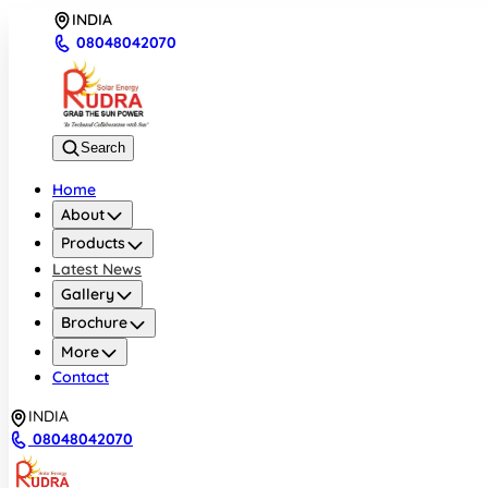
INDIA
08048042070
Search
Home
About
Products
Latest News
Gallery
Brochure
More
Contact
INDIA
08048042070