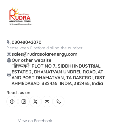
08048042070
Please keep 0 before dialling the number.
sales@rudrasolarenergy.com
Our other website
"हिरण्यगर्भ" PLOT NO 7, SIDDHI INDUSTRIAL
ESTATE 2, DHAMATVAN UNDREL ROAD, AT
AND POST DHAMATVAN, TA DASCROI, DIST
AHMEDABAD, 382435, INDIA, 382435, India
Reach us on
View on Facebook