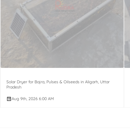
Solar Dryer for Bajra, Pulses & Oilseeds in Aligarh, Uttar
Pradesh
Aug 9th, 2026 6:00 AM