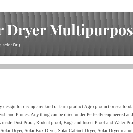
 Dryer Multipurpose
solar Dry...
y design for drying any kind of farm product Agro product or sea food.
Fish and Prunes. Any thing can be dried under Perfectly engineered an
It is made Dust Proof, Rodent proof, Bugs and Insect Proof and Water Pro
, Solar Dryer, Solar Box Dryer, Solar Cabinet Dryer, Solar Dryer manufa