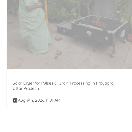
Solar Dryer for Pulses & Grain Processing in Prayagraj,
Uttar Pradesh
Aug 9th, 2026 11:01 AM