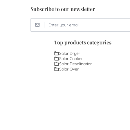
Subscribe to our newsletter
Top products categories
Solar Dryer
Solar Cooker
Solar Desalination
Solar Oven