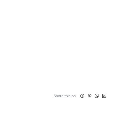
Share this on :