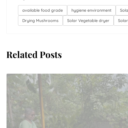
available food grade
hygiene environment
Sol
Drying Mushrooms
Solar Vegetable dryer
Sola
Related Posts