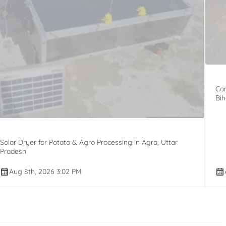
Com
Bih
Solar Dryer for Potato & Agro Processing in Agra, Uttar
Pradesh
Aug 8th, 2026 3:02 PM