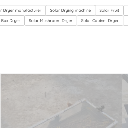
ar Dryer manufacturer
Solar Drying machine
Solar Fruit
r Box Dryer
Solar Mushroom Dryer
Solar Cabinet Dryer