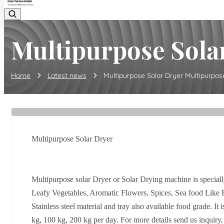
Multipurpose Solar
Home
Latest news
Multipurpose Solar Dryer Multipurpose 
Multipurpose Solar Dryer
Multipurpose solar Dryer or Solar Drying machine is speciall
Leafy Vegetables, Aromatic Flowers, Spices, Sea food Like 
Stainless steel material and tray also available food grade. 
kg, 100 kg, 200 kg per day. For more details send us inquiry