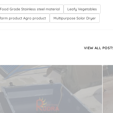
Food Grade Stainless steel material
Leafy Vegetables
farm product Agro product
Multipurpose Solar Dryer
VIEW ALL POST