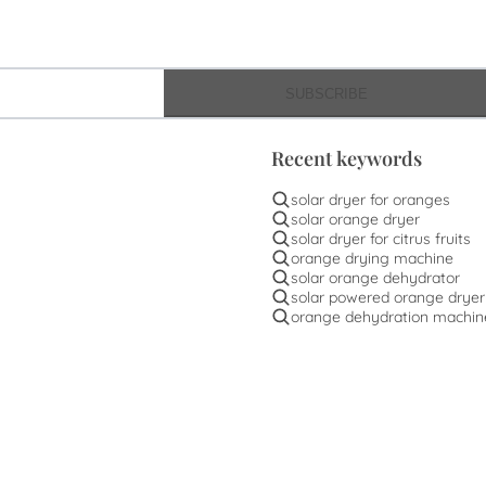
SUBSCRIBE
Recent keywords
solar dryer for oranges
solar orange dryer
solar dryer for citrus fruits
orange drying machine
solar orange dehydrator
solar powered orange dryer
orange dehydration machin