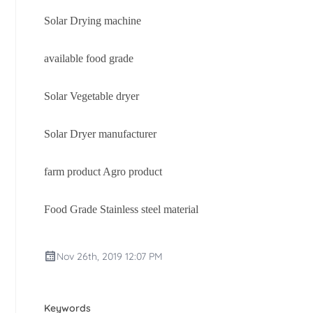
Solar Drying machine
available food grade
Solar Vegetable dryer
Solar Dryer manufacturer
farm product Agro product
Food Grade Stainless steel material
Nov 26th, 2019 12:07 PM
Keywords