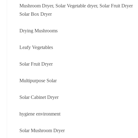
Mushroom Dryer, Solar Vegetable dryer, Solar Fruit Dryer
Solar Box Dryer
Drying Mushrooms
Leafy Vegetables
Solar Fruit Dryer
Multipurpose Solar
Solar Cabinet Dryer
hygiene environment
Solar Mushroom Dryer