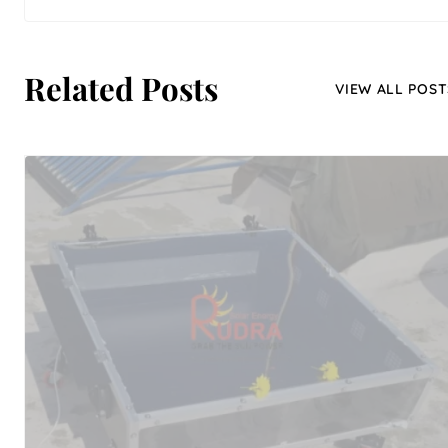
Related Posts
VIEW ALL POST