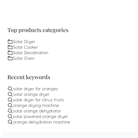
Top products categories
Solar Dryer
Solar Cooker
Solar Desalination
Solar Oven
Recent keywords
solar dryer for oranges
solar orange dryer
solar dryer for citrus fruits
orange drying machine
solar orange dehydrator
solar powered orange dryer
orange dehydration machine