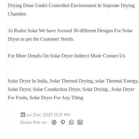
Drying Done Under Controlled Environment In Seperate Drying
Chamber.
At Rudra Solar We have Around 30 different Designs For Solar
Dryer as per the Customer Needs.
For More Details On Solar Dryer Indirect Mode Contact Us
Solar Dryer In India, Solar Thermal Drying, solar Thermal Energy,
Solar Dryer, Solar Conduction Dryer, Solar Drying , Solar Dryer
For Fruits, Solar Dryer For Any Thing
Jul 21st, 2023 12:21 PM
Share this on :