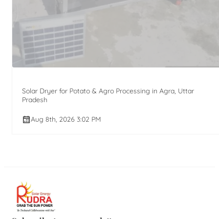
Solar Dryer for Potato & Agro Processing in Agra, Uttar
Pradesh
Aug 8th, 2026 3:02 PM