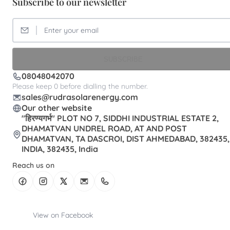
Subscribe to our newsletter
SUBSCRIBE
08048042070
Please keep 0 before dialling the number.
sales@rudrasolarenergy.com
Our other website
"हिरण्यगर्भ" PLOT NO 7, SIDDHI INDUSTRIAL ESTATE 2,
DHAMATVAN UNDREL ROAD, AT AND POST
DHAMATVAN, TA DASCROI, DIST AHMEDABAD, 382435,
INDIA, 382435, India
Reach us on
View on Facebook