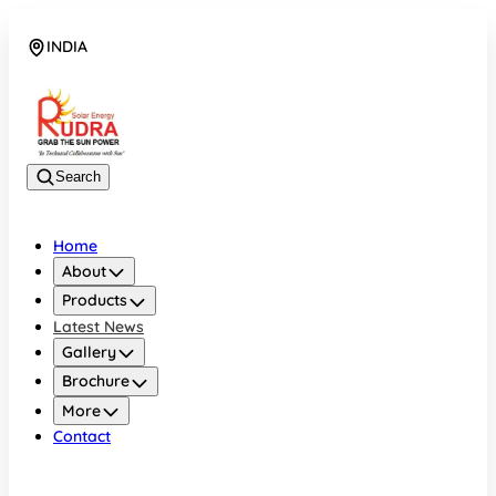
INDIA
08048042070
Search
Home
About
Products
Latest News
Gallery
Brochure
More
Contact
INDIA