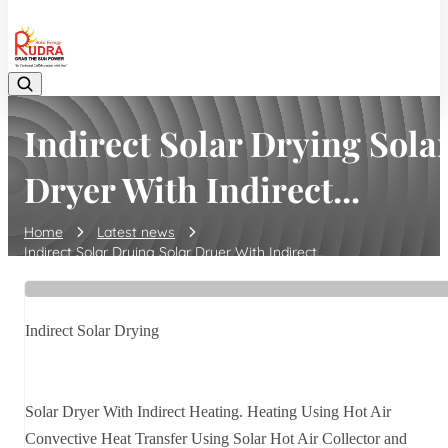
08048042070
Indirect Solar Drying Sola
Dryer With Indirect...
Home
Latest news
Indirect Solar Drying Solar Dryer With Indirect...
Indirect Solar Drying
Solar Dryer With Indirect Heating. Heating Using Hot Air
Convective Heat Transfer Using Solar Hot Air Collector and