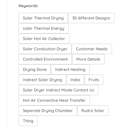
Keywords
Solar Thermal Drying
30 different Designs
solar Thermal Energy
Solar Hot Air Collector
Solar Conduction Dryer
Customer Needs
Controlled Environment
More Details
Drying Done
Indirect Heating
Indirect Solar Drying
India
Fruits
Solar Dryer Indirect Mode Contact Us
Hot Air Convective Heat Transfer
Seperate Drying Chamber
Rudra Solar
Thing