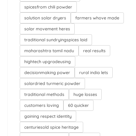
spicesfrom chili powder
solution solar dryers
farmers whove made
solar movement heres
traditional sundryingspices laid
maharashtra tamil nadu
real results
hightech upgradeusing
decisionmaking power
rural india lets
solardried turmeric powder
traditional methods
huge losses
customers loving
60 quicker
gaining respect identity
centuriesold spice heritage