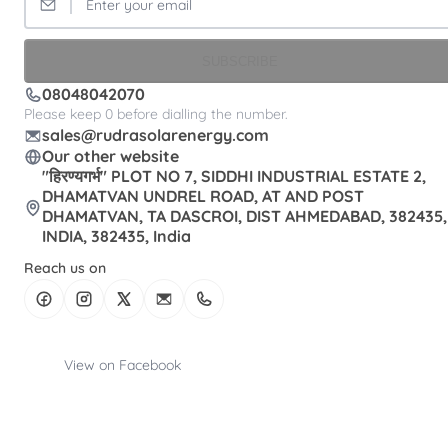
SUBSCRIBE
08048042070
Please keep 0 before dialling the number.
sales@rudrasolarenergy.com
Our other website
"हिरण्यगर्भ" PLOT NO 7, SIDDHI INDUSTRIAL ESTATE 2,
DHAMATVAN UNDREL ROAD, AT AND POST
DHAMATVAN, TA DASCROI, DIST AHMEDABAD, 382435,
INDIA, 382435, India
Reach us on
View on Facebook