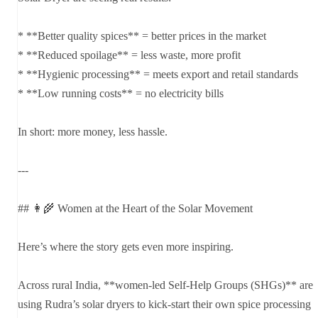
* **Better quality spices** = better prices in the market
* **Reduced spoilage** = less waste, more profit
* **Hygienic processing** = meets export and retail standards
* **Low running costs** = no electricity bills
In short: more money, less hassle.
---
## 👩‍🌾 Women at the Heart of the Solar Movement
Here’s where the story gets even more inspiring.
Across rural India, **women-led Self-Help Groups (SHGs)** are
using Rudra’s solar dryers to kick-start their own spice processing