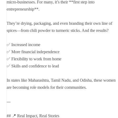
micro-businesses. For many, it’s their **first step into
entrepreneurship**.
They’re drying, packaging, and even branding their own line of
spices—from chili powder to turmeric sticks. And the results?
✅ Increased income
✅ More financial independence
✅ Flexibility to work from home
✅ Skills and confidence to lead
In states like Maharashtra, Tamil Nadu, and Odisha, these women
are becoming role models for their communities.
---
## 📍 Real Impact, Real Stories