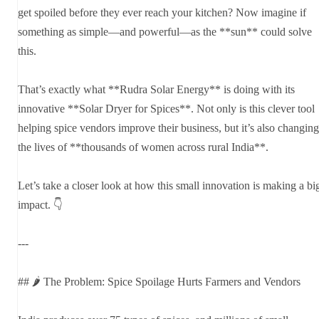
get spoiled before they ever reach your kitchen? Now imagine if
something as simple—and powerful—as the **sun** could solve
this.
That’s exactly what **Rudra Solar Energy** is doing with its
innovative **Solar Dryer for Spices**. Not only is this clever tool
helping spice vendors improve their business, but it’s also changing
the lives of **thousands of women across rural India**.
Let’s take a closer look at how this small innovation is making a bi
impact. 👇
---
## 🌶️ The Problem: Spice Spoilage Hurts Farmers and Vendors