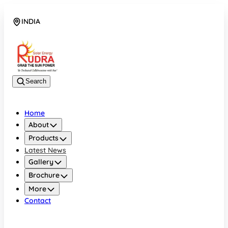
INDIA
08048042070
Search
Home
About
Products
Latest News
Gallery
Brochure
More
Contact
INDIA