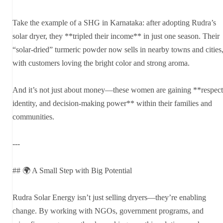
Take the example of a SHG in Karnataka: after adopting Rudra’s
solar dryer, they **tripled their income** in just one season. Their
“solar-dried” turmeric powder now sells in nearby towns and cities
with customers loving the bright color and strong aroma.
And it’s not just about money—these women are gaining **respect
identity, and decision-making power** within their families and
communities.
---
## 🌍 A Small Step with Big Potential
Rudra Solar Energy isn’t just selling dryers—they’re enabling
change. By working with NGOs, government programs, and