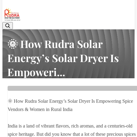
08048042070
🌞 How Rudra Solar
Energy’s Solar Dryer Is
Empoweri...
Home
Latest news
🌞 How Rudra Solar Energy’s Solar Dryer Is Empoweri...
🌞 How Rudra Solar Energy’s Solar Dryer Is Empowering Spice
Vendors & Women in Rural India
India is a land of vibrant flavors, rich aromas, and a centuries-old
spice heritage. But did you know that a lot of these precious spices