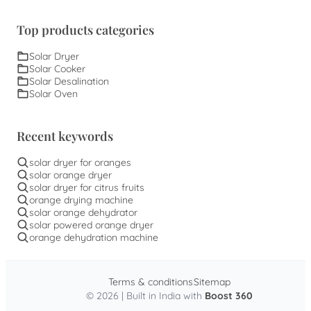
Top products categories
Solar Dryer
Solar Cooker
Solar Desalination
Solar Oven
Recent keywords
solar dryer for oranges
solar orange dryer
solar dryer for citrus fruits
orange drying machine
solar orange dehydrator
solar powered orange dryer
orange dehydration machine
Terms & conditions
Sitemap
© 2026 | Built in India with
Boost 360