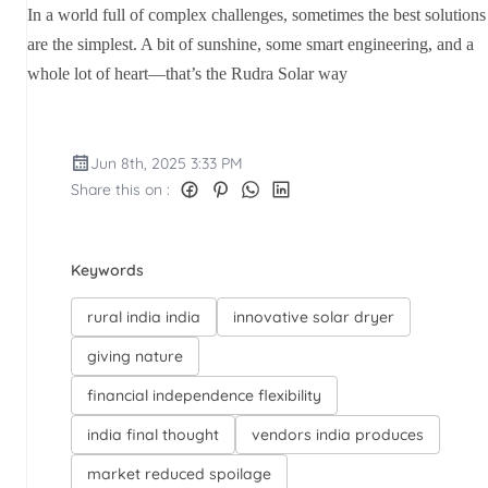
In a world full of complex challenges, sometimes the best solutions
are the simplest. A bit of sunshine, some smart engineering, and a
whole lot of heart—that’s the Rudra Solar way
Jun 8th, 2025 3:33 PM
Share this on :
Keywords
rural india india
innovative solar dryer
giving nature
financial independence flexibility
india final thought
vendors india produces
market reduced spoilage