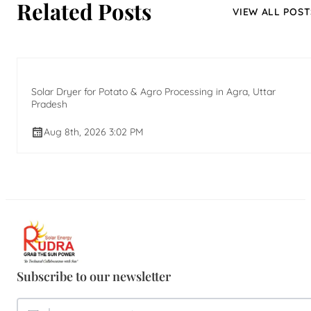
Related Posts
VIEW ALL POST
Solar Dryer for Potato & Agro Processing in Agra, Uttar
Pradesh
Aug 8th, 2026 3:02 PM
Subscribe to our newsletter