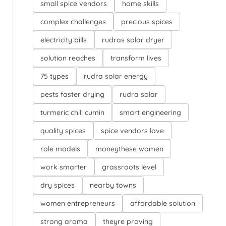
small spice vendors
home skills
complex challenges
precious spices
electricity bills
rudras solar dryer
solution reaches
transform lives
75 types
rudra solar energy
pests faster drying
rudra solar
turmeric chili cumin
smart engineering
quality spices
spice vendors love
role models
moneythese women
work smarter
grassroots level
dry spices
nearby towns
women entrepreneurs
affordable solution
strong aroma
theyre proving