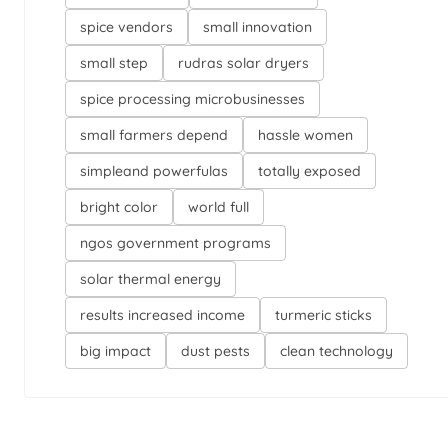
spice vendors
small innovation
small step
rudras solar dryers
spice processing microbusinesses
small farmers depend
hassle women
simpleand powerfulas
totally exposed
bright color
world full
ngos government programs
solar thermal energy
results increased income
turmeric sticks
big impact
dust pests
clean technology