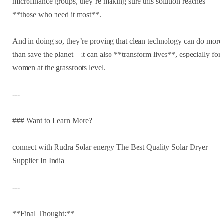
microfinance groups, they’re making sure this solution reaches
**those who need it most**.
And in doing so, they’re proving that clean technology can do mor
than save the planet—it can also **transform lives**, especially fo
women at the grassroots level.
---
### Want to Learn More?
connect with Rudra Solar energy The Best Quality Solar Dryer
Supplier In India
---
**Final Thought:**