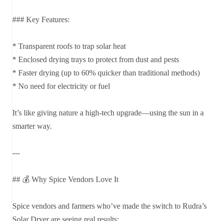
### Key Features:
* Transparent roofs to trap solar heat
* Enclosed drying trays to protect from dust and pests
* Faster drying (up to 60% quicker than traditional methods)
* No need for electricity or fuel
It’s like giving nature a high-tech upgrade—using the sun in a
smarter way.
---
## 💰 Why Spice Vendors Love It
Spice vendors and farmers who’ve made the switch to Rudra’s
Solar Dryer are seeing real results: