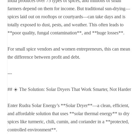
India produces over 75 types of spices, and millions of small
farmers depend on them for income. But traditional sun-drying—
spices laid out on rooftops or courtyards—can take days and is
totally exposed to dust, pests, and weather. This often leads to
**poor quality, fungal contamination**, and **huge losses**.
For small spice vendors and women entrepreneurs, this can mean
the difference between profit and debt.
---
## ☀️ The Solution: Solar Dryers That Work Smarter, Not Harder
Enter Rudra Solar Energy’s **Solar Dryer**—a clean, efficient,
and affordable solution that uses **solar thermal energy** to dry
spices like turmeric, chili, cumin, and coriander in a **protected,
controlled environment**.