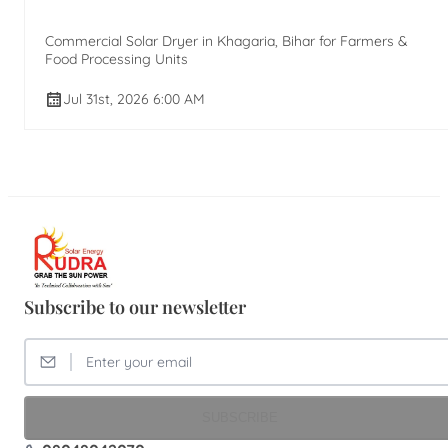
Commercial Solar Dryer in Khagaria, Bihar for Farmers &
Food Processing Units
Jul 31st, 2026 6:00 AM
Subscribe to our newsletter
SUBSCRIBE