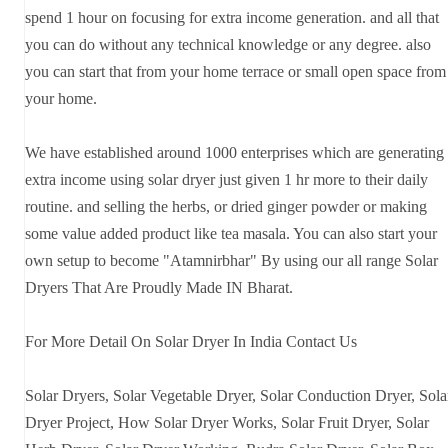
spend 1 hour on focusing for extra income generation. and all that
you can do without any technical knowledge or any degree. also
you can start that from your home terrace or small open space from
your home.
We have established around 1000 enterprises which are generating
extra income using solar dryer just given 1 hr more to their daily
routine. and selling the herbs, or dried ginger powder or making
some value added product like tea masala. You can also start your
own setup to become "Atamnirbhar" By using our all range Solar
Dryers That Are Proudly Made IN Bharat.
For More Detail On Solar Dryer In India Contact Us
Solar Dryers, Solar Vegetable Dryer, Solar Conduction Dryer, Sola
Dryer Project, How Solar Dryer Works, Solar Fruit Dryer, Solar