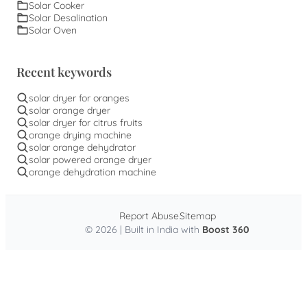
Solar Cooker
Solar Desalination
Solar Oven
Recent keywords
solar dryer for oranges
solar orange dryer
solar dryer for citrus fruits
orange drying machine
solar orange dehydrator
solar powered orange dryer
orange dehydration machine
Report Abuse
Sitemap
© 2026 | Built in India with
Boost 360