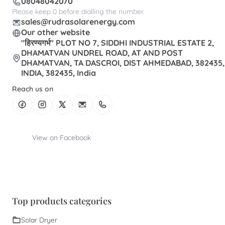
08048042070
Please keep 0 before dialling the number.
sales@rudrasolarenergy.com
Our other website
"हिरण्यगर्भ" PLOT NO 7, SIDDHI INDUSTRIAL ESTATE 2,
DHAMATVAN UNDREL ROAD, AT AND POST
DHAMATVAN, TA DASCROI, DIST AHMEDABAD, 382435,
INDIA, 382435, India
Reach us on
View on Facebook
Top products categories
Solar Dryer