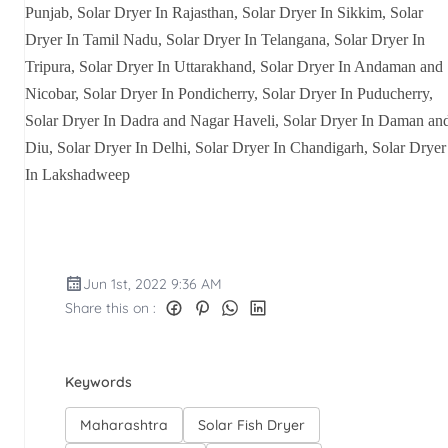
Punjab, Solar Dryer In Rajasthan, Solar Dryer In Sikkim, Solar
Dryer In Tamil Nadu, Solar Dryer In Telangana, Solar Dryer In
Tripura, Solar Dryer In Uttarakhand, Solar Dryer In Andaman and
Nicobar, Solar Dryer In Pondicherry, Solar Dryer In Puducherry,
Solar Dryer In Dadra and Nagar Haveli, Solar Dryer In Daman an
Diu, Solar Dryer In Delhi, Solar Dryer In Chandigarh, Solar Dryer
In Lakshadweep
Jun 1st, 2022 9:36 AM
Share this on :
Keywords
Maharashtra
Solar Fish Dryer