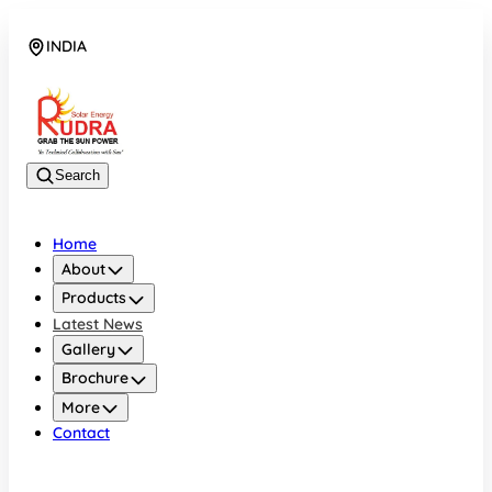
INDIA
08048042070
Search
Home
About
Products
Latest News
Gallery
Brochure
More
Contact
INDIA