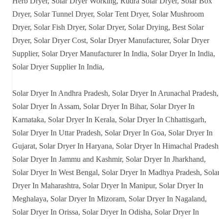
Herb Dryer, Solar Dryer Working, Rudra Solar Dryer, Solar Box
Dryer, Solar Tunnel Dryer, Solar Tent Dryer, Solar Mushroom
Dryer, Solar Fish Dryer, Solar Dryer, Solar Drying, Best Solar
Dryer, Solar Dryer Cost, Solar Dryer Manufacturer, Solar Dryer
Supplier, Solar Dryer Manufacturer In India, Solar Dryer In India,
Solar Dryer Supplier In India,
Solar Dryer In Andhra Pradesh, Solar Dryer In Arunachal Pradesh,
Solar Dryer In Assam, Solar Dryer In Bihar, Solar Dryer In
Karnataka, Solar Dryer In Kerala, Solar Dryer In Chhattisgarh,
Solar Dryer In Uttar Pradesh, Solar Dryer In Goa, Solar Dryer In
Gujarat, Solar Dryer In Haryana, Solar Dryer In Himachal Pradesh
Solar Dryer In Jammu and Kashmir, Solar Dryer In Jharkhand,
Solar Dryer In West Bengal, Solar Dryer In Madhya Pradesh, Sola
Dryer In Maharashtra, Solar Dryer In Manipur, Solar Dryer In
Meghalaya, Solar Dryer In Mizoram, Solar Dryer In Nagaland,
Solar Dryer In Orissa, Solar Dryer In Odisha, Solar Dryer In