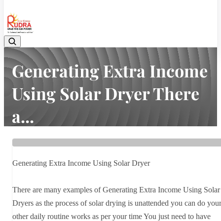
08048042070
Generating Extra Income
Using Solar Dryer There
a...
Home
Latest news
Generating Extra Income Using Solar Dryer There a...
Generating Extra Income Using Solar Dryer
There are many examples of Generating Extra Income Using Solar
Dryers as the process of solar drying is unattended you can do you
other daily routine works as per your time You just need to have