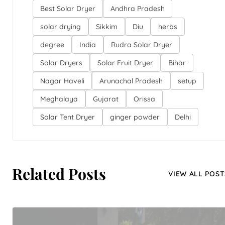
Best Solar Dryer
Andhra Pradesh
solar drying
Sikkim
Diu
herbs
degree
India
Rudra Solar Dryer
Solar Dryers
Solar Fruit Dryer
Bihar
Nagar Haveli
Arunachal Pradesh
setup
Meghalaya
Gujarat
Orissa
Solar Tent Dryer
ginger powder
Delhi
Related Posts
VIEW ALL POST