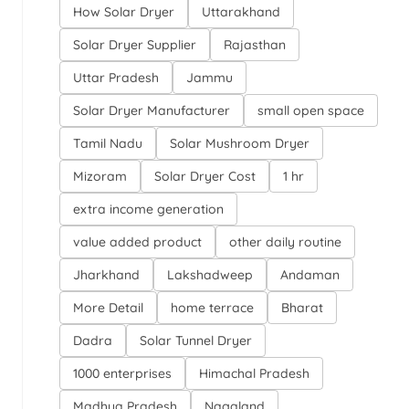
How Solar Dryer
Uttarakhand
Solar Dryer Supplier
Rajasthan
Uttar Pradesh
Jammu
Solar Dryer Manufacturer
small open space
Tamil Nadu
Solar Mushroom Dryer
Mizoram
Solar Dryer Cost
1 hr
extra income generation
value added product
other daily routine
Jharkhand
Lakshadweep
Andaman
More Detail
home terrace
Bharat
Dadra
Solar Tunnel Dryer
1000 enterprises
Himachal Pradesh
Madhya Pradesh
Nagaland