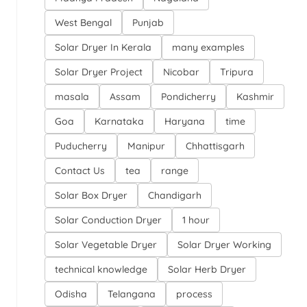
West Bengal
Punjab
Solar Dryer In Kerala
many examples
Solar Dryer Project
Nicobar
Tripura
masala
Assam
Pondicherry
Kashmir
Goa
Karnataka
Haryana
time
Puducherry
Manipur
Chhattisgarh
Contact Us
tea
range
Solar Box Dryer
Chandigarh
Solar Conduction Dryer
1 hour
Solar Vegetable Dryer
Solar Dryer Working
technical knowledge
Solar Herb Dryer
Odisha
Telangana
process