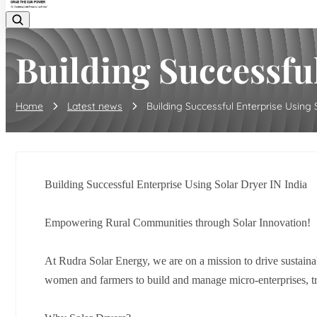
Building Successful
Home
Latest news
Building Successful Enterprise Using So
Building Successful Enterprise Using Solar Dryer IN India
Empowering Rural Communities through Solar Innovation!
At Rudra Solar Energy, we are on a mission to drive sustaina
women and farmers to build and manage micro-enterprises, tra