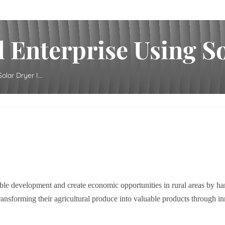
 Enterprise Using Sol
lar Dryer I...
ble development and create economic opportunities in rural areas by har
nsforming their agricultural produce into valuable products through inn