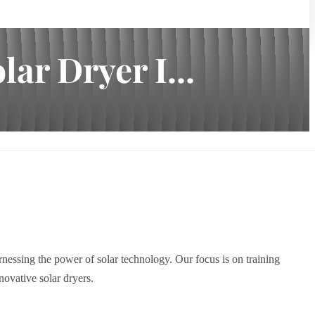
ar Dryer I...
nessing the power of solar technology. Our focus is on training
ovative solar dryers.