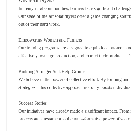
Why Solar Dryers?
In many rural communities, farmers face significant challeng
Our state-of-the-art solar dryers offer a game-changing solut
out of their hard work.
Empowering Women and Farmers
Our training programs are designed to equip local women and 
effectively, manage production, and market their products. Th
Building Stronger Self-Help Groups
We believe in the power of collective effort. By forming an
strategies. This collective approach not only boosts individ
Success Stories
Our initiatives have already made a significant impact. Fro
projects are a testament to the trans-formative power of sol