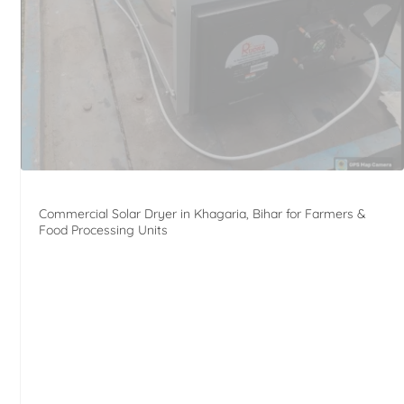
Commercial Solar Dryer in Khagaria, Bihar for Farmers &
Food Processing Units