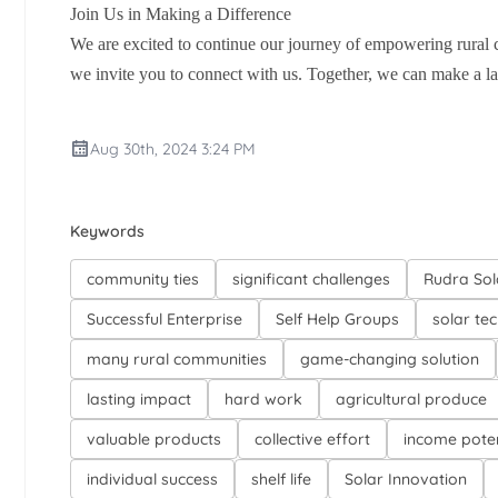
Join Us in Making a Difference
We are excited to continue our journey of empowering rural 
we invite you to connect with us. Together, we can make a las
Aug 30th, 2024 3:24 PM
Keywords
community ties
significant challenges
Rudra Sol
Successful Enterprise
Self Help Groups
solar te
many rural communities
game-changing solution
lasting impact
hard work
agricultural produce
valuable products
collective effort
income poten
individual success
shelf life
Solar Innovation