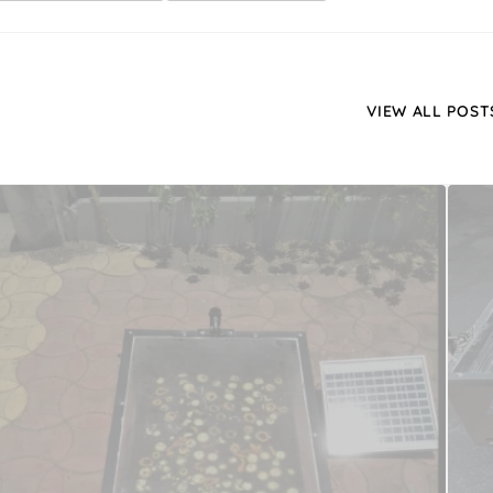
VIEW ALL POST