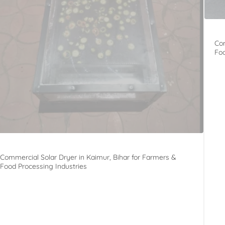
Com
Foo
Commercial Solar Dryer in Kaimur, Bihar for Farmers &
Food Processing Industries