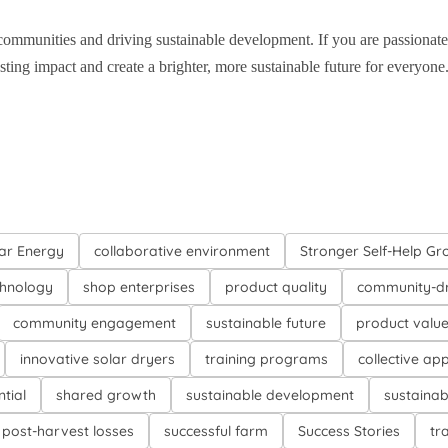
communities and driving sustainable development. If you are passionat
ting impact and create a brighter, more sustainable future for everyone
ar Energy
collaborative environment
Stronger Self-Help Gr
chnology
shop enterprises
product quality
community-dr
community engagement
sustainable future
product valu
innovative solar dryers
training programs
collective ap
tial
shared growth
sustainable development
sustainab
post-harvest losses
successful farm
Success Stories
tr