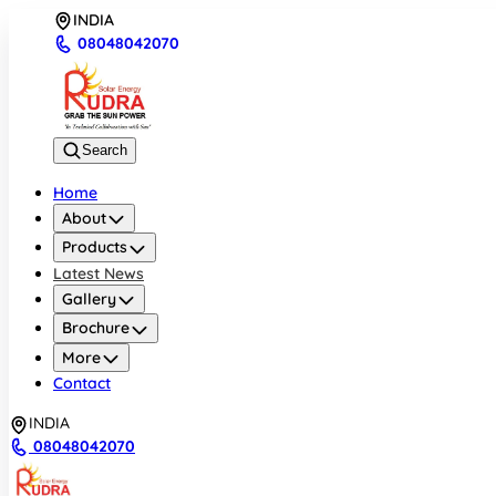
INDIA
08048042070
Search
Home
About
Products
Latest News
Gallery
Brochure
More
Contact
INDIA
08048042070