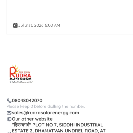
Jul 31st, 2026 6:00 AM
08048042070
Please keep 0 before dialling the number.
sales@rudrasolarenergy.com
Our other website
"हिरण्यगर्भ" PLOT NO 7, SIDDHI INDUSTRIAL
ESTATE 2, DHAMATVAN UNDREL ROAD, AT