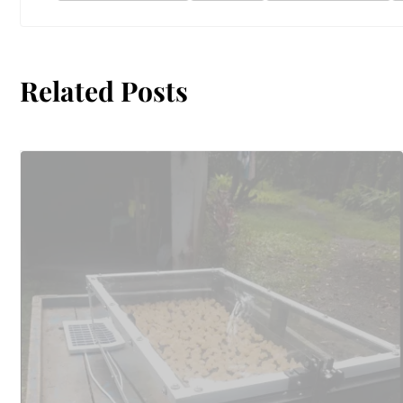
Related Posts