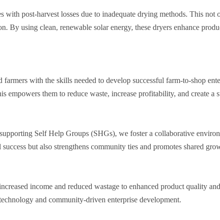
es with post-harvest losses due to inadequate drying methods. This not 
ion. By using clean, renewable solar energy, these dryers enhance produc
farmers with the skills needed to develop successful farm-to-shop ente
is empowers them to reduce waste, increase profitability, and create a 
d supporting Self Help Groups (SHGs), we foster a collaborative envir
ual success but also strengthens community ties and promotes shared gro
m increased income and reduced wastage to enhanced product quality a
ar technology and community-driven enterprise development.