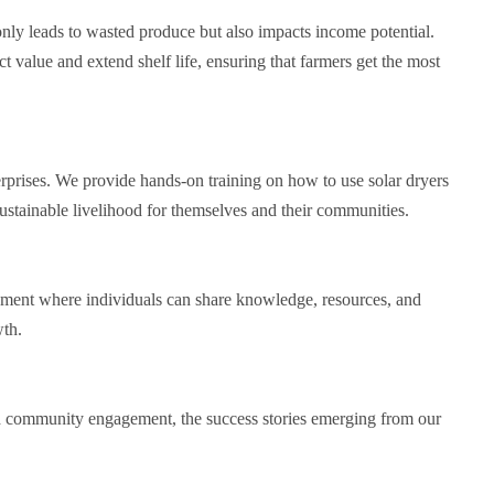
only leads to wasted produce but also impacts income potential.
t value and extend shelf life, ensuring that farmers get the most
rprises. We provide hands-on training on how to use solar dryers
sustainable livelihood for themselves and their communities.
onment where individuals can share knowledge, resources, and
wth.
nd community engagement, the success stories emerging from our