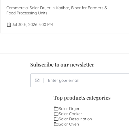
Commercial Solar Dryer in Katihar, Bihar for Farmers &
Food Processing Units
Jul 30th, 2026 3:00 PM
Subscribe to our newsletter
Top products categories
Solar Dryer
Solar Cooker
Solar Desalination
Solar Oven