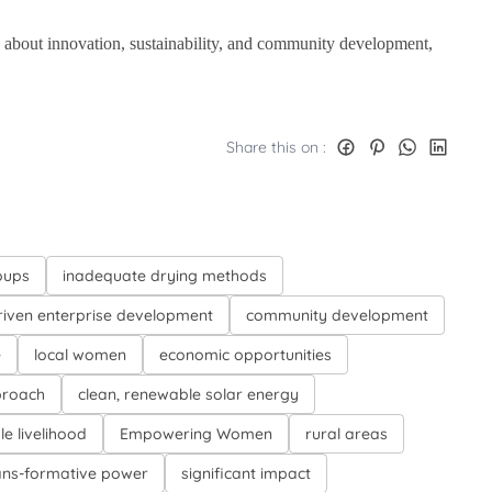
e about innovation, sustainability, and community development,
.
Share this on :
oups
inadequate drying methods
iven enterprise development
community development
e
local women
economic opportunities
proach
clean, renewable solar energy
le livelihood
Empowering Women
rural areas
ans-formative power
significant impact