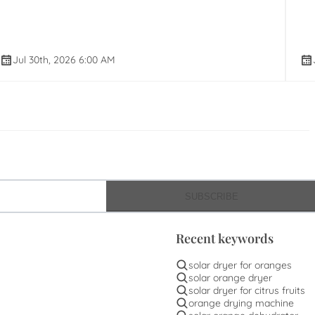
Jul 30th, 2026 6:00 AM
SUBSCRIBE
Recent keywords
solar dryer for oranges
solar orange dryer
solar dryer for citrus fruits
orange drying machine