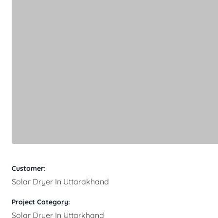
Customer:
Solar Dryer In Uttarakhand
Project Category:
Solar Dryer In Uttarkhand