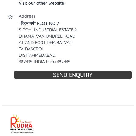
Visit our other website
Address
"हिरण्यगर्भ" PLOT NO 7
SIDDHI INDUSTRIAL ESTATE 2
DHAMATVAN UNDREL ROAD
AT AND POST DHAMATVAN
TA DASCROI
DIST AHMEDABAD
382435 INDIA India 382435
SEND ENQUIRY