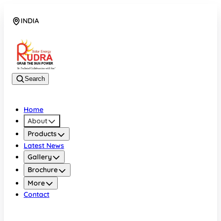
INDIA
08048042070
Search
Home
About
Products
Latest News
Gallery
Brochure
More
Contact
INDIA