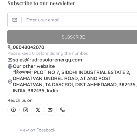
Subscribe to our newsletter
SUBSCRIBE
08048042070
Please keep 0 before dialling the number.
sales@rudrasolarenergy.com
Our other website
"हिरण्यगर्भ" PLOT NO 7, SIDDHI INDUSTRIAL ESTATE 2,
DHAMATVAN UNDREL ROAD, AT AND POST
DHAMATVAN, TA DASCROI, DIST AHMEDABAD, 382435,
INDIA, 382435, India
Reach us on
View on Facebook