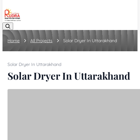
08048042070
Home
All Projects
Solar Dryer In Uttarakhand
Solar Dryer In Uttarakhand
Solar Dryer In Uttarakhand