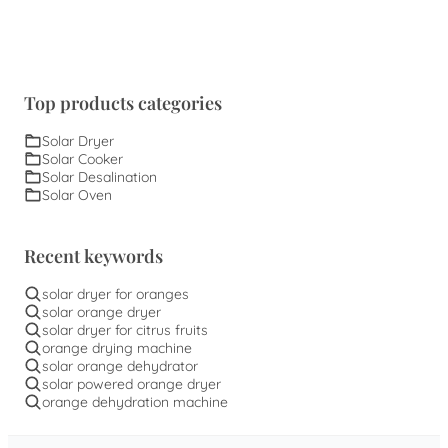
Top products categories
Solar Dryer
Solar Cooker
Solar Desalination
Solar Oven
Recent keywords
solar dryer for oranges
solar orange dryer
solar dryer for citrus fruits
orange drying machine
solar orange dehydrator
solar powered orange dryer
orange dehydration machine