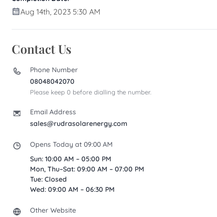
Aug 14th, 2023 5:30 AM
Contact Us
Phone Number
08048042070
Please keep 0 before dialling the number.
Email Address
sales@rudrasolarenergy.com
Opens Today at 09:00 AM
Sun: 10:00 AM – 05:00 PM
Mon, Thu–Sat: 09:00 AM – 07:00 PM
Tue: Closed
Wed: 09:00 AM – 06:30 PM
Other Website