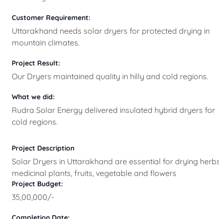
Customer Requirement:
Uttarakhand needs solar dryers for protected drying in
mountain climates.
Project Result:
Our Dryers maintained quality in hilly and cold regions.
What we did:
Rudra Solar Energy delivered insulated hybrid dryers for
cold regions.
Project Description
Solar Dryers in Uttarakhand are essential for drying herbs
medicinal plants, fruits, vegetable and flowers
Project Budget:
35,00,000/-
Completion Date: