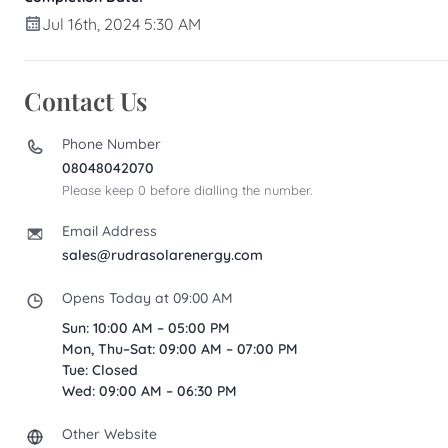
Jul 16th, 2024 5:30 AM
Contact Us
Phone Number
08048042070
Please keep 0 before dialling the number.
Email Address
sales@rudrasolarenergy.com
Opens Today at 09:00 AM
Sun: 10:00 AM – 05:00 PM
Mon, Thu–Sat: 09:00 AM – 07:00 PM
Tue: Closed
Wed: 09:00 AM – 06:30 PM
Other Website