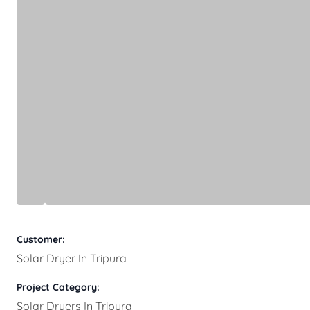
Customer:
Solar Dryer In Tripura
Project Category:
Solar Dryers In Tripura