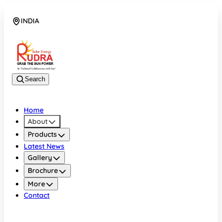
INDIA
08048042070
Search
Home
About
Products
Latest News
Gallery
Brochure
More
Contact
INDIA