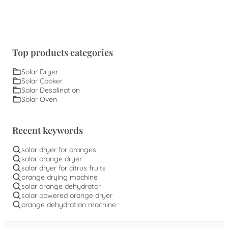
Top products categories
Solar Dryer
Solar Cooker
Solar Desalination
Solar Oven
Recent keywords
solar dryer for oranges
solar orange dryer
solar dryer for citrus fruits
orange drying machine
solar orange dehydrator
solar powered orange dryer
orange dehydration machine