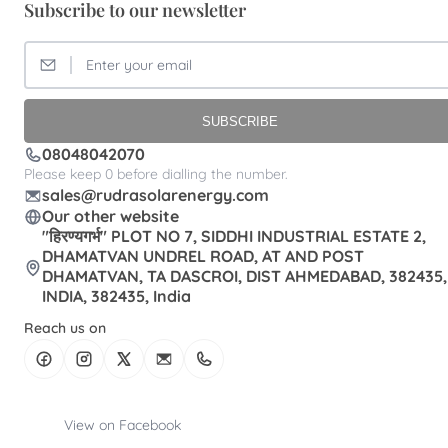
Subscribe to our newsletter
SUBSCRIBE
08048042070
Please keep 0 before dialling the number.
sales@rudrasolarenergy.com
Our other website
"हिरण्यगर्भ" PLOT NO 7, SIDDHI INDUSTRIAL ESTATE 2,
DHAMATVAN UNDREL ROAD, AT AND POST
DHAMATVAN, TA DASCROI, DIST AHMEDABAD, 382435,
INDIA, 382435, India
Reach us on
View on Facebook