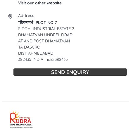
Visit our other website
Address
"हिरण्यगर्भ" PLOT NO 7
SIDDHI INDUSTRIAL ESTATE 2
DHAMATVAN UNDREL ROAD
AT AND POST DHAMATVAN
TA DASCROI
DIST AHMEDABAD
382435 INDIA India 382435
SEND ENQUIRY