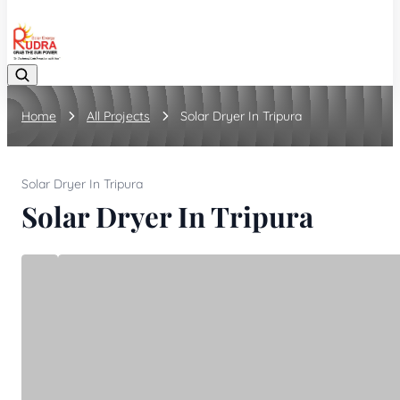
08048042070
Home
All Projects
Solar Dryer In Tripura
Solar Dryer In Tripura
Solar Dryer In Tripura