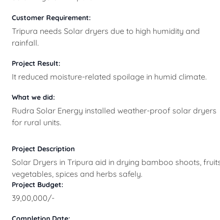
Customer Requirement:
Tripura needs Solar dryers due to high humidity and
rainfall.
Project Result:
It reduced moisture-related spoilage in humid climate.
What we did:
Rudra Solar Energy installed weather-proof solar dryers
for rural units.
Project Description
Solar Dryers in Tripura aid in drying bamboo shoots, fruits
vegetables, spices and herbs safely.
Project Budget:
39,00,000/-
Completion Date: