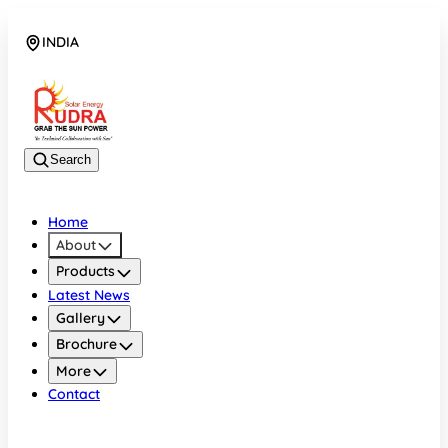
INDIA
08048042070
Search
Home
About
Products
Latest News
Gallery
Brochure
More
Contact
INDIA