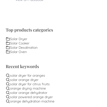
Top products categories
Solar Dryer
Solar Cooker
Solar Desalination
Solar Oven
Recent keywords
solar dryer for oranges
solar orange dryer
solar dryer for citrus fruits
orange drying machine
solar orange dehydrator
solar powered orange dryer
orange dehydration machine