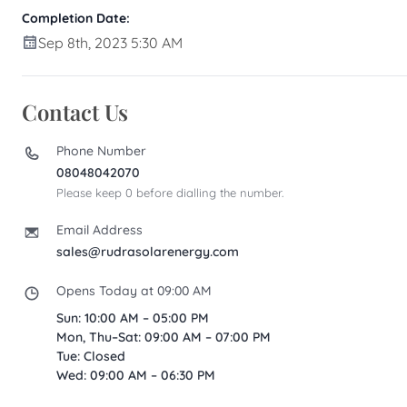
Completion Date:
Sep 8th, 2023 5:30 AM
Contact Us
Phone Number
08048042070
Please keep 0 before dialling the number.
Email Address
sales@rudrasolarenergy.com
Opens Today at 09:00 AM
Sun: 10:00 AM – 05:00 PM
Mon, Thu–Sat: 09:00 AM – 07:00 PM
Tue: Closed
Wed: 09:00 AM – 06:30 PM