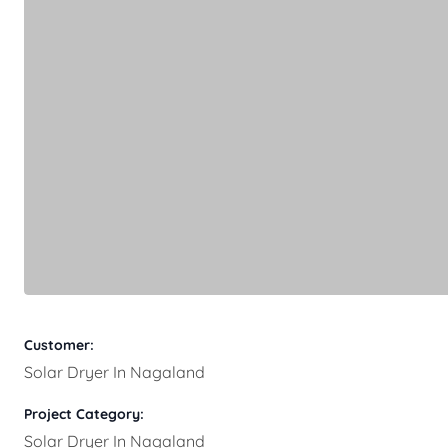
Customer:
Solar Dryer In Nagaland
Project Category:
Solar Dryer In Nagaland