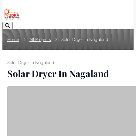
08048042070
Home
All Projects
Solar Dryer In Nagaland
Solar Dryer In Nagaland
Solar Dryer In Nagaland