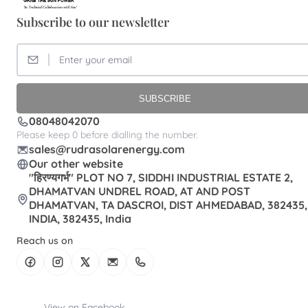
Subscribe to our newsletter
SUBSCRIBE
08048042070
Please keep 0 before dialling the number.
sales@rudrasolarenergy.com
Our other website
"हिरण्यगर्भ" PLOT NO 7, SIDDHI INDUSTRIAL ESTATE 2,
DHAMATVAN UNDREL ROAD, AT AND POST
DHAMATVAN, TA DASCROI, DIST AHMEDABAD, 382435,
INDIA, 382435, India
Reach us on
View on Facebook