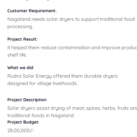
Customer Requirement:
Nagaland needs solar dryers to support traditional food
processing.
Project Result:
It helped them reduce contamination and improve produc
shelf life.
What we did:
Rudra Solar Energy offered them durable dryers
designed for village livelihoods.
Project Description
Solar dryers assist drying of meat, spices, herbs, fruits an
traditional foods in Nagaland.
Project Budget:
28,00,000/-