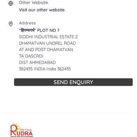
Other Website
Visit our other website
Address
"हिरण्यगर्भ" PLOT NO 7
SIDDHI INDUSTRIAL ESTATE 2
DHAMATVAN UNDREL ROAD
AT AND POST DHAMATVAN
TA DASCROI
DIST AHMEDABAD
382435 INDIA India 382435
SEND ENQUIRY