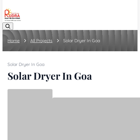
08048042070
Home
All Projects
Solar Dryer In Goa
Solar Dryer In Goa
Solar Dryer In Goa