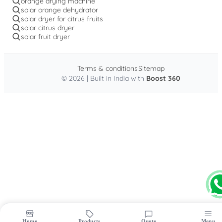
orange drying machine
solar orange dehydrator
solar dryer for citrus fruits
solar citrus dryer
solar fruit dryer
Terms & conditions
Sitemap
© 2026 | Built in India with
Boost 360
Home
Products
Quote
Menu