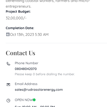
benefitting coastal workers, farmers and micro-
entrepreneurs.
Project Budget:
32,00,000/-
Completion Date:
Oct 13th, 2023 5:30 AM
Contact Us
Phone Number
08048042070
Please keep 0 before dialling the number.
Email Address
sales@rudrasolarenergy.com
OPEN NOW