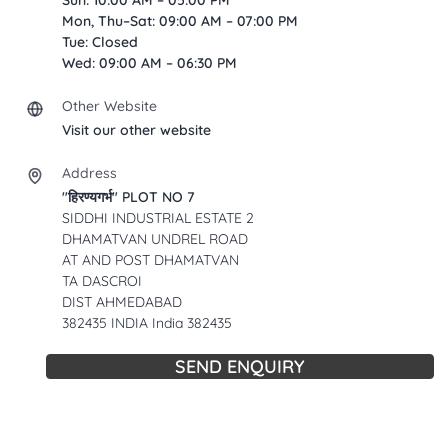
Sun: 10:00 AM – 05:00 PM
Mon, Thu–Sat: 09:00 AM – 07:00 PM
Tue: Closed
Wed: 09:00 AM – 06:30 PM
Other Website
Visit our other website
Address
"हिरण्यगर्भ" PLOT NO 7
SIDDHI INDUSTRIAL ESTATE 2
DHAMATVAN UNDREL ROAD
AT AND POST DHAMATVAN
TA DASCROI
DIST AHMEDABAD
382435 INDIA India 382435
SEND ENQUIRY