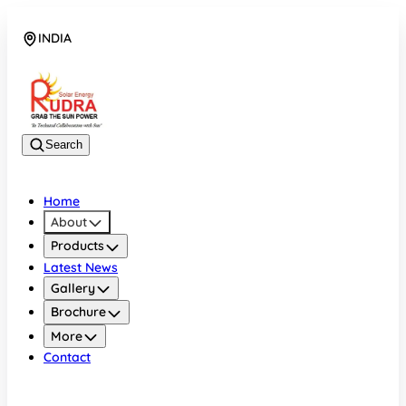
INDIA
08048042070
Search
Home
About
Products
Latest News
Gallery
Brochure
More
Contact
INDIA