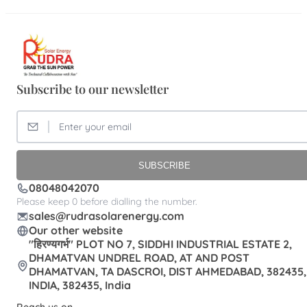
Subscribe to our newsletter
SUBSCRIBE
08048042070
Please keep 0 before dialling the number.
sales@rudrasolarenergy.com
Our other website
"हिरण्यगर्भ" PLOT NO 7, SIDDHI INDUSTRIAL ESTATE 2,
DHAMATVAN UNDREL ROAD, AT AND POST
DHAMATVAN, TA DASCROI, DIST AHMEDABAD, 382435,
INDIA, 382435, India