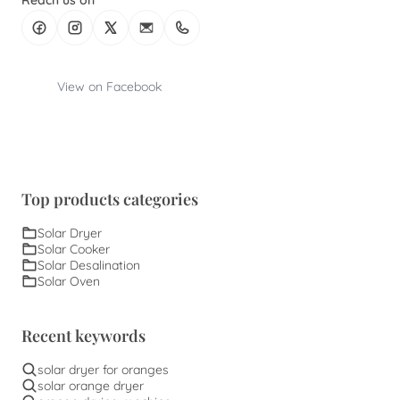
Reach us on
View on Facebook
Top products categories
Solar Dryer
Solar Cooker
Solar Desalination
Solar Oven
Recent keywords
solar dryer for oranges
solar orange dryer