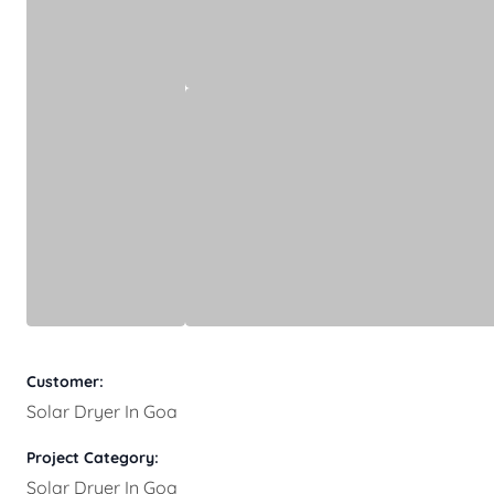
Customer:
Solar Dryer In Goa
Project Category:
Solar Dryer In Goa