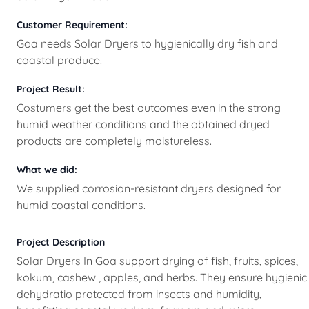
Customer Requirement:
Goa needs Solar Dryers to hygienically dry fish and
coastal produce.
Project Result:
Costumers get the best outcomes even in the strong
humid weather conditions and the obtained dryed
products are completely moistureless.
What we did:
We supplied corrosion-resistant dryers designed for
humid coastal conditions.
Project Description
Solar Dryers In Goa support drying of fish, fruits, spices,
kokum, cashew , apples, and herbs. They ensure hygienic
dehydratio protected from insects and humidity,