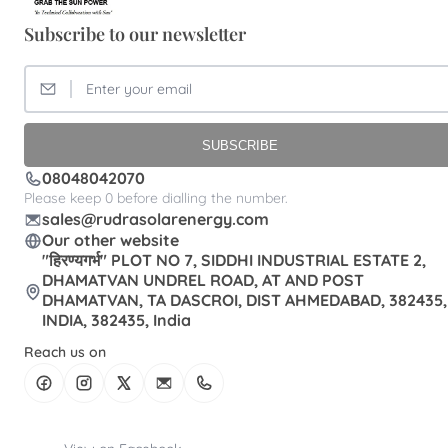
Subscribe to our newsletter
SUBSCRIBE
08048042070
Please keep 0 before dialling the number.
sales@rudrasolarenergy.com
Our other website
"हिरण्यगर्भ" PLOT NO 7, SIDDHI INDUSTRIAL ESTATE 2,
DHAMATVAN UNDREL ROAD, AT AND POST
DHAMATVAN, TA DASCROI, DIST AHMEDABAD, 382435,
INDIA, 382435, India
Reach us on