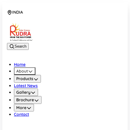
INDIA
08048042070
Search
Home
About
Products
Latest News
Gallery
Brochure
More
Contact
INDIA