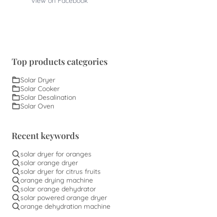
View on Facebook
Top products categories
Solar Dryer
Solar Cooker
Solar Desalination
Solar Oven
Recent keywords
solar dryer for oranges
solar orange dryer
solar dryer for citrus fruits
orange drying machine
solar orange dehydrator
solar powered orange dryer
orange dehydration machine