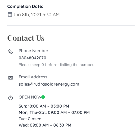
Completion Date:
Jun 8th, 2021 5:30 AM
Contact Us
Phone Number
08048042070
Please keep 0 before dialling the number.
Email Address
sales@rudrasolarenergy.com
OPEN NOW
Sun: 10:00 AM – 05:00 PM
Mon, Thu–Sat: 09:00 AM – 07:00 PM
Tue: Closed
Wed: 09:00 AM – 06:30 PM