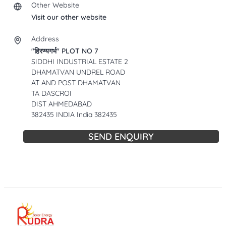
Other Website
Visit our other website
Address
"हिरण्यगर्भ" PLOT NO 7
SIDDHI INDUSTRIAL ESTATE 2
DHAMATVAN UNDREL ROAD
AT AND POST DHAMATVAN
TA DASCROI
DIST AHMEDABAD
382435 INDIA India 382435
SEND ENQUIRY