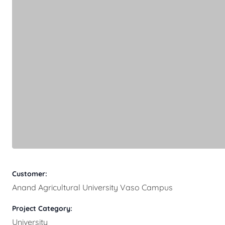
Customer:
Anand Agricultural University Vaso Campus
Project Category:
University