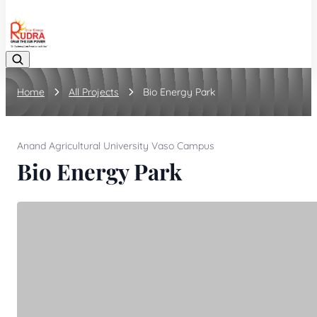
08048042070
Home
All Projects
Bio Energy Park
Anand Agricultural University Vaso Campus
Bio Energy Park