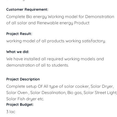
Customer Requirement:
Complete Bio energy Working model for Demonstration
of all solar and Renewable energy Product
Project Result:
working model of all products working satisfactory.
What we did:
We have installed all required working models and
demonstration of all to students.
Project Description
Complete setup Of All type of solar cooker, Solar Dryer,
Solar Oven , Solar Desalination, Bio gas, Solar Street Light
Solar Fish dryer etc.
Project Budget:
3 lac